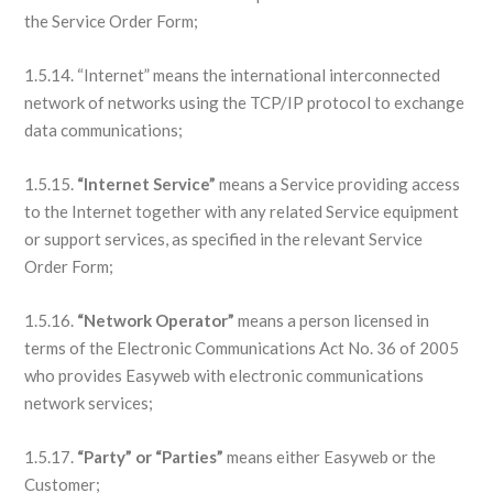
the Service Order Form;
1.5.14. “Internet” means the international interconnected
network of networks using the TCP/IP protocol to exchange
data communications;
1.5.15.
“Internet Service”
means a Service providing access
to the Internet together with any related Service equipment
or support services, as specified in the relevant Service
Order Form;
1.5.16.
“Network Operator”
means a person licensed in
terms of the Electronic Communications Act No. 36 of 2005
who provides Easyweb with electronic communications
network services;
1.5.17.
“Party” or “Parties”
means either Easyweb or the
Customer;