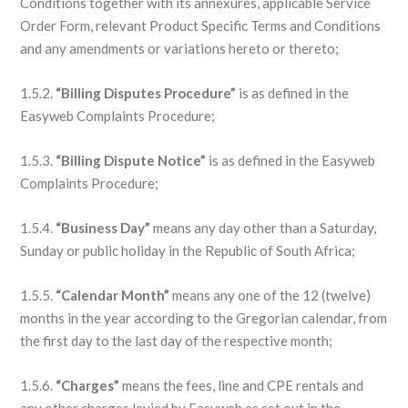
Conditions together with its annexures, applicable Service
Order Form, relevant Product Specific Terms and Conditions
and any amendments or variations hereto or thereto;
1.5.2.
“Billing Disputes Procedure”
is as defined in the
Easyweb Complaints Procedure;
1.5.3.
“Billing Dispute Notice”
is as defined in the Easyweb
Complaints Procedure;
1.5.4.
“Business Day”
means any day other than a Saturday,
Sunday or public holiday in the Republic of South Africa;
1.5.5.
“Calendar Month”
means any one of the 12 (twelve)
months in the year according to the Gregorian calendar, from
the first day to the last day of the respective month;
1.5.6.
“Charges”
means the fees, line and CPE rentals and