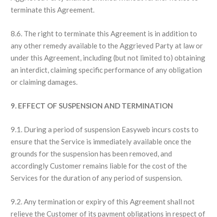
terminate this Agreement.
8.6. The right to terminate this Agreement is in addition to
any other remedy available to the Aggrieved Party at law or
under this Agreement, including (but not limited to) obtaining
an interdict, claiming specific performance of any obligation
or claiming damages.
9. EFFECT OF SUSPENSION AND TERMINATION
9.1. During a period of suspension Easyweb incurs costs to
ensure that the Service is immediately available once the
grounds for the suspension has been removed, and
accordingly Customer remains liable for the cost of the
Services for the duration of any period of suspension.
9.2. Any termination or expiry of this Agreement shall not
relieve the Customer of its payment obligations in respect of