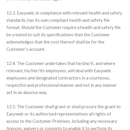
12.3. Easyweb, in compliance with relevant health and safety
standards, has its own compliant health and safety file
format. Should the Customer require a health and safety file
be created to suit its specifications then the Customer
acknowledges that the cost thereof shall be for the
Customer’s account.
12.4. The Customer undertakes that he/she/it, and where
relevant, his/her/its employees, will deal with Easyweb
employees and designated contractors in a courteous,
respectful and professional manner and not in any manner
act in an abusive way.
12.5. The Customer shall grant or shall procure the grant to
Easyweb or its authorised representatives all rights of
access to the Customer Premises, including any necessary
licences, waivers or consents to enable it to perform its