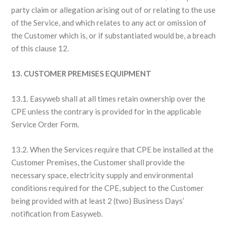
party claim or allegation arising out of or relating to the use
of the Service, and which relates to any act or omission of
the Customer which is, or if substantiated would be, a breach
of this clause 12.
13. CUSTOMER PREMISES EQUIPMENT
13.1. Easyweb shall at all times retain ownership over the
CPE unless the contrary is provided for in the applicable
Service Order Form.
13.2. When the Services require that CPE be installed at the
Customer Premises, the Customer shall provide the
necessary space, electricity supply and environmental
conditions required for the CPE, subject to the Customer
being provided with at least 2 (two) Business Days’
notification from Easyweb.