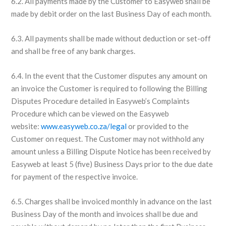
6.2. All payments made by the Customer to Easyweb shall be
made by debit order on the last Business Day of each month.
6.3. All payments shall be made without deduction or set-off
and shall be free of any bank charges.
6.4. In the event that the Customer disputes any amount on
an invoice the Customer is required to following the Billing
Disputes Procedure detailed in Easyweb’s Complaints
Procedure which can be viewed on the Easyweb
website:
www.easyweb.co.za/legal
or provided to the
Customer on request. The Customer may not withhold any
amount unless a Billing Dispute Notice has been received by
Easyweb at least 5 (five) Business Days prior to the due date
for payment of the respective invoice.
6.5. Charges shall be invoiced monthly in advance on the last
Business Day of the month and invoices shall be due and