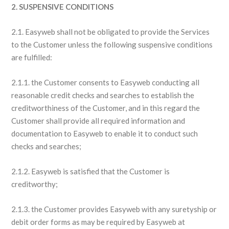
2. SUSPENSIVE CONDITIONS
2.1. Easyweb shall not be obligated to provide the Services
to the Customer unless the following suspensive conditions
are fulfilled:
2.1.1. the Customer consents to Easyweb conducting all
reasonable credit checks and searches to establish the
creditworthiness of the Customer, and in this regard the
Customer shall provide all required information and
documentation to Easyweb to enable it to conduct such
checks and searches;
2.1.2. Easyweb is satisfied that the Customer is
creditworthy;
2.1.3. the Customer provides Easyweb with any suretyship or
debit order forms as may be required by Easyweb at