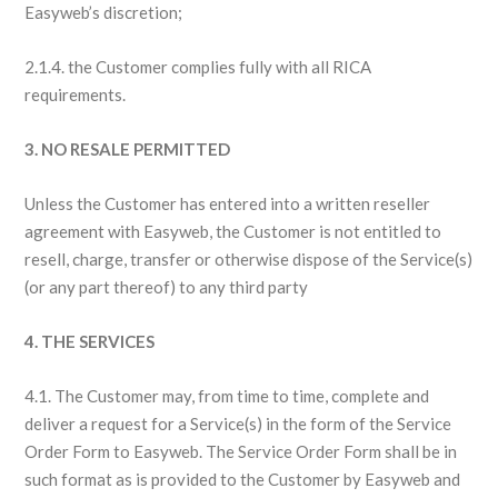
Easyweb’s discretion;
2.1.4. the Customer complies fully with all RICA
requirements.
3. NO RESALE PERMITTED
Unless the Customer has entered into a written reseller
agreement with Easyweb, the Customer is not entitled to
resell, charge, transfer or otherwise dispose of the Service(s)
(or any part thereof) to any third party
4. THE SERVICES
4.1. The Customer may, from time to time, complete and
deliver a request for a Service(s) in the form of the Service
Order Form to Easyweb. The Service Order Form shall be in
such format as is provided to the Customer by Easyweb and