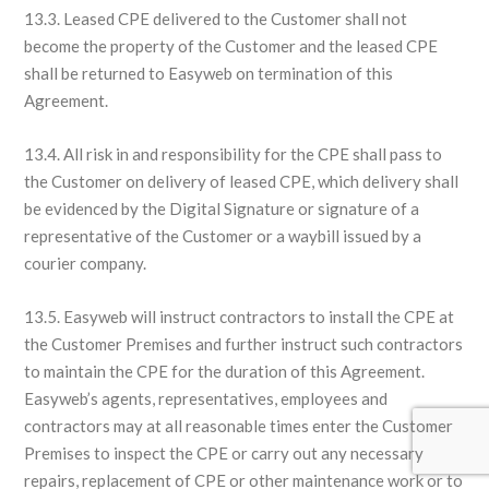
13.3. Leased CPE delivered to the Customer shall not
become the property of the Customer and the leased CPE
shall be returned to Easyweb on termination of this
Agreement.
13.4. All risk in and responsibility for the CPE shall pass to
the Customer on delivery of leased CPE, which delivery shall
be evidenced by the Digital Signature or signature of a
representative of the Customer or a waybill issued by a
courier company.
13.5. Easyweb will instruct contractors to install the CPE at
the Customer Premises and further instruct such contractors
to maintain the CPE for the duration of this Agreement.
Easyweb’s agents, representatives, employees and
contractors may at all reasonable times enter the Customer
Premises to inspect the CPE or carry out any necessary
repairs, replacement of CPE or other maintenance work or to