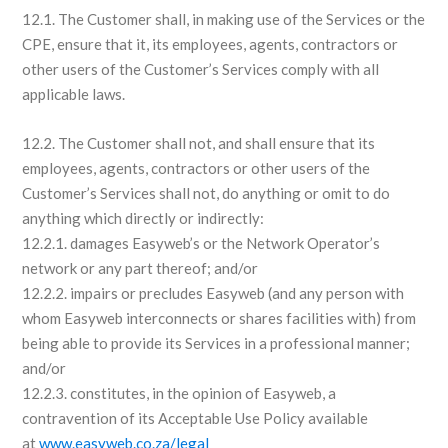
12.1. The Customer shall, in making use of the Services or the
CPE, ensure that it, its employees, agents, contractors or
other users of the Customer’s Services comply with all
applicable laws.
12.2. The Customer shall not, and shall ensure that its
employees, agents, contractors or other users of the
Customer’s Services shall not, do anything or omit to do
anything which directly or indirectly:
12.2.1. damages Easyweb’s or the Network Operator’s
network or any part thereof; and/or
12.2.2. impairs or precludes Easyweb (and any person with
whom Easyweb interconnects or shares facilities with) from
being able to provide its Services in a professional manner;
and/or
12.2.3. constitutes, in the opinion of Easyweb, a
contravention of its Acceptable Use Policy available
at
www.easyweb.co.za/legal