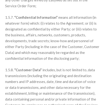
any other charges levied by Easyweb as set out in the
Service Order Form;
1.5.7.
“Confidential Information”
means all information (in
whatever form) which: (i) relates to the Agreement; or (ii) is
designated as confidential by either Party; or (iii) relates to
the business, affairs, networks, customers, products,
developments, trade secrets; know-how and personnel of
either Party (including in the case of the Customer, Customer
Data) and which may reasonably be regarded as the
confidential information of the disclosing party;
1.5.8.
“Customer Data”
includes, but is not limited to, data
transmissions (including the originating and destination
numbers and IP addresses, date, time and duration of voice
or data transmissions, and other data necessary for the
establishment, billing or maintenance of the transmission),
data containing personal and/or private information of the