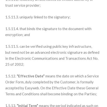
trust service provider;
1.5.11.3. uniquely linked to the signatory;
1.5.11.4. that binds the signature to the document with
encryption; and
1.5.11.5. can be verified using public key infrastructure,
but need not be an advanced electronic signature as defined
in the Electronic Communications and Transactions Act No.
25 of 2002;
1.5.12.
“Effective Date”
means the date on which a Service
Order Form, duly completed by the Customer, is formally
accepted by Easyweb. On the Effective Date these General
Terms and Conditions shall become binding on the Parties;
1.5.13.
“Initial Term”
means the period indicated as such on