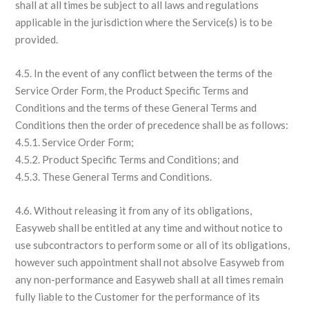
shall at all times be subject to all laws and regulations
applicable in the jurisdiction where the Service(s) is to be
provided.
4.5. In the event of any conflict between the terms of the
Service Order Form, the Product Specific Terms and
Conditions and the terms of these General Terms and
Conditions then the order of precedence shall be as follows:
4.5.1. Service Order Form;
4.5.2. Product Specific Terms and Conditions; and
4.5.3. These General Terms and Conditions.
4.6. Without releasing it from any of its obligations,
Easyweb shall be entitled at any time and without notice to
use subcontractors to perform some or all of its obligations,
however such appointment shall not absolve Easyweb from
any non-performance and Easyweb shall at all times remain
fully liable to the Customer for the performance of its