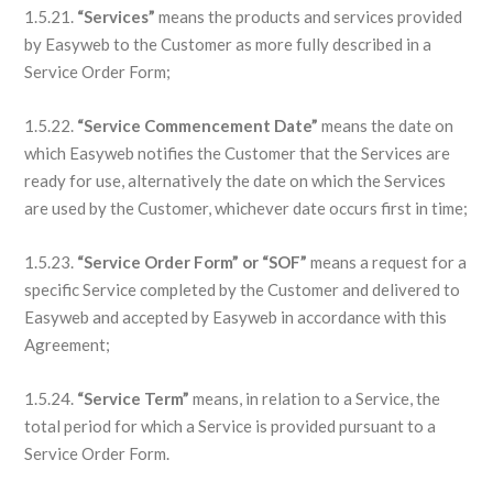
1.5.21.
“Services”
means the products and services provided
by Easyweb to the Customer as more fully described in a
Service Order Form;
1.5.22.
“Service Commencement Date”
means the date on
which Easyweb notifies the Customer that the Services are
ready for use, alternatively the date on which the Services
are used by the Customer, whichever date occurs first in time;
1.5.23.
“Service Order Form” or “SOF”
means a request for a
specific Service completed by the Customer and delivered to
Easyweb and accepted by Easyweb in accordance with this
Agreement;
1.5.24.
“Service Term”
means, in relation to a Service, the
total period for which a Service is provided pursuant to a
Service Order Form.