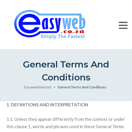
General Terms And
Conditions
Easyweb Internet
>
General Terms And Conditions
1. DEFINITIONS AND INTERPRETATION
1.1. Unless they appear differently from the context or under
this clause 1, words and phrases used in these General Terms