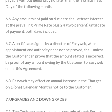
payable without demand by no later than the first Business
Day of the following month.
6.6. Any amounts not paid on due date shall attract interest
at the prevailing Prime Rate plus 2% (two percent) until date
of payment, both days included.
6.7. A certificate signed by a director of Easyweb, whose
appointment and authority need not be proved, shall, unless
the Customer can prove that the amount stated is incorrect,
be proof of any amount owing by the Customer to Easyweb
under this Agreement.
6.8. Easyweb may effect an annual increase in the Charges
on 1 (one) Calendar Month’s notice to the Customer.
7. UPGRADES AND DOWNGRADES
7.1. The Customer may request an upgrade of their Service