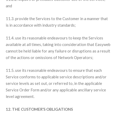
and
11.3. provide the Services to the Customer in a manner that
is in accordance with industry standards;
11.4. use its reasonable endeavours to keep the Services
available at all times, taking into consideration that Easyweb
cannot be held liable for any failure or disruptions as a result
of the actions or omissions of Network Operators;
11.5. use its reasonable endeavours to ensure that each
Service conforms to applicable service descriptions and/or
service levels as set out, or referred to, in the applicable
Service Order Form and/or any applicable ancillary service
level agreement.
12. THE CUSTOMER’S OBLIGATIONS