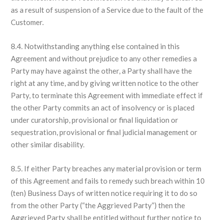
as a result of suspension of a Service due to the fault of the
Customer.
8.4. Notwithstanding anything else contained in this
Agreement and without prejudice to any other remedies a
Party may have against the other, a Party shall have the
right at any time, and by giving written notice to the other
Party, to terminate this Agreement with immediate effect if
the other Party commits an act of insolvency or is placed
under curatorship, provisional or final liquidation or
sequestration, provisional or final judicial management or
other similar disability.
8.5. If either Party breaches any material provision or term
of this Agreement and fails to remedy such breach within 10
(ten) Business Days of written notice requiring it to do so
from the other Party (“the Aggrieved Party”) then the
Aggrieved Party shall be entitled without further notice to