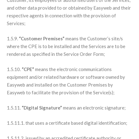
Customer, its employees or authorised users of the Services,
and other data provided to or obtained by Easyweb and their
respective agents in connection with the provision of
Services;
1.5.9.
“Customer Premises”
means the Customer’s site/s
where the CPE is to be installed and the Services are to be
rendered as specified in the Service Order Form;
1.5.10.
“CPE”
means the electronic communications
equipment and/or related hardware or software owned by
Easyweb and installed on the Customer Premises by
Easyweb to facilitate the provision of the Service(s);
1.5.11.
“Digital Signature”
means an electronic signature;
1.5.11.1. that uses a certificate based digital identification;
1.5.11.2. issued by an accredited certificate authority or