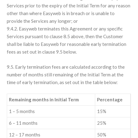
Services prior to the expiry of the Initial Term for any reason
other than where Easyweb is in breach or is unable to
provide the Services any longer; or
9.4.2. Easyweb terminates this Agreement or any specific
Services pursuant to clause 8.5 above, then the Customer
shall be liable to Easyweb for reasonable early termination
fees as set out in clause 9.5 below.
9.5. Early termination fees are calculated according to the
number of months still remaining of the Initial Term at the
time of early termination, as set out in the table below:
Remaining months in Initial Term
Percentage
1 – 5 months
15%
6 – 11 months
25%
12 – 17 months
50%