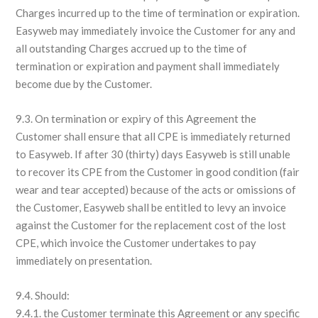
Charges incurred up to the time of termination or expiration.
Easyweb may immediately invoice the Customer for any and
all outstanding Charges accrued up to the time of
termination or expiration and payment shall immediately
become due by the Customer.
9.3. On termination or expiry of this Agreement the
Customer shall ensure that all CPE is immediately returned
to Easyweb. If after 30 (thirty) days Easyweb is still unable
to recover its CPE from the Customer in good condition (fair
wear and tear accepted) because of the acts or omissions of
the Customer, Easyweb shall be entitled to levy an invoice
against the Customer for the replacement cost of the lost
CPE, which invoice the Customer undertakes to pay
immediately on presentation.
9.4. Should:
9.4.1. the Customer terminate this Agreement or any specific