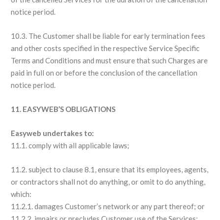
notice period.
10.3. The Customer shall be liable for early termination fees
and other costs specified in the respective Service Specific
Terms and Conditions and must ensure that such Charges are
paid in full on or before the conclusion of the cancellation
notice period.
11. EASYWEB’S OBLIGATIONS
Easyweb undertakes to:
11.1. comply with all applicable laws;
11.2. subject to clause 8.1, ensure that its employees, agents,
or contractors shall not do anything, or omit to do anything,
which:
11.2.1. damages Customer’s network or any part thereof; or
11.2.2. impairs or precludes Customer use of the Services;