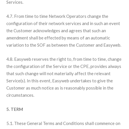
Services.
4.7. From time to time Network Operators change the
configuration of their network services and in such an event
the Customer acknowledges and agrees that such an
amendment shall be effected by means of an automatic
variation to the SOF as between the Customer and Easyweb.
4.8. Easyweb reserves the right to, from time to time, change
the configuration of the Service or the CPE, provides always
that such change will not materially affect the relevant
Service(s). In this event, Easyweb undertakes to give the
Customer as much notice as is reasonably possible in the
circumstances.
5. TERM
5.1. These General Terms and Conditions shall commence on