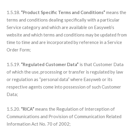
1.5.18.
“Product Specific Terms and Conditions”
means the
terms and conditions dealing specifically with a particular
Service category and which are available on Easyweb’s
website and which terms and conditions may be updated from
time to time and are incorporated by reference in a Service
Order Form;
1.5.19.
“Regulated Customer Data”
is that Customer Data
of which the use, processing or transfer is regulated by law
or regulation as “personal data” where Easyweb or its
respective agents come into possession of such Customer
Data;
1.5.20.
“RICA”
means the Regulation of Interception of
Communications and Provision of Communication Related
Information Act No. 70 of 2002;