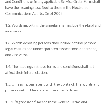
and Conditions or in any applicable Service Order Form shall
have the meanings ascribed to them in the Electronic
Communications Act No. 36 of 2005;
1.2. Words importing the singular shall include the plural and
vice versa.
1.3. Words denoting persons shall include natural persons,
legal entities and unincorporated associations of persons,
and vice versa.
1.4. The headings in these terms and conditions shall not
affect their interpretation.
1.5.
Unless inconsistent with the context, the words and
phrases set out below shall mean as follows:
1.5.1.
“Agreement”
means these General Terms and