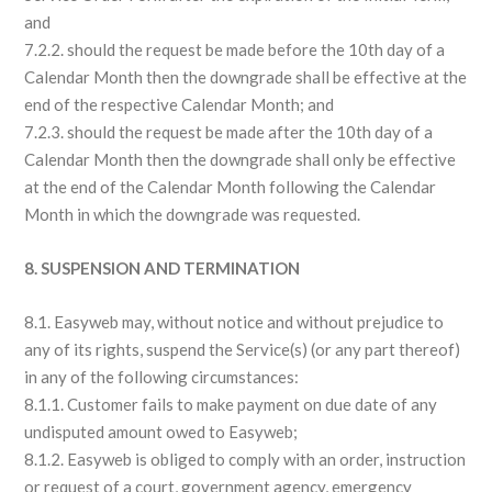
and
7.2.2. should the request be made before the 10th day of a
Calendar Month then the downgrade shall be effective at the
end of the respective Calendar Month; and
7.2.3. should the request be made after the 10th day of a
Calendar Month then the downgrade shall only be effective
at the end of the Calendar Month following the Calendar
Month in which the downgrade was requested.
8. SUSPENSION AND TERMINATION
8.1. Easyweb may, without notice and without prejudice to
any of its rights, suspend the Service(s) (or any part thereof)
in any of the following circumstances:
8.1.1. Customer fails to make payment on due date of any
undisputed amount owed to Easyweb;
8.1.2. Easyweb is obliged to comply with an order, instruction
or request of a court, government agency, emergency