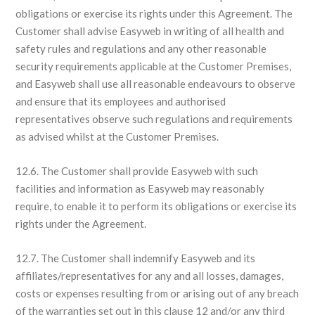
obligations or exercise its rights under this Agreement. The
Customer shall advise Easyweb in writing of all health and
safety rules and regulations and any other reasonable
security requirements applicable at the Customer Premises,
and Easyweb shall use all reasonable endeavours to observe
and ensure that its employees and authorised
representatives observe such regulations and requirements
as advised whilst at the Customer Premises.
12.6. The Customer shall provide Easyweb with such
facilities and information as Easyweb may reasonably
require, to enable it to perform its obligations or exercise its
rights under the Agreement.
12.7. The Customer shall indemnify Easyweb and its
affiliates/representatives for any and all losses, damages,
costs or expenses resulting from or arising out of any breach
of the warranties set out in this clause 12 and/or any third