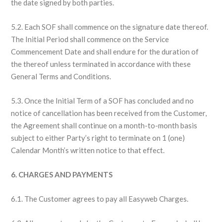
the date signed by both parties.
5.2. Each SOF shall commence on the signature date thereof.
The Initial Period shall commence on the Service
Commencement Date and shall endure for the duration of
the thereof unless terminated in accordance with these
General Terms and Conditions.
5.3. Once the Initial Term of a SOF has concluded and no
notice of cancellation has been received from the Customer,
the Agreement shall continue on a month-to-month basis
subject to either Party’s right to terminate on 1 (one)
Calendar Month’s written notice to that effect.
6. CHARGES AND PAYMENTS
6.1. The Customer agrees to pay all Easyweb Charges.