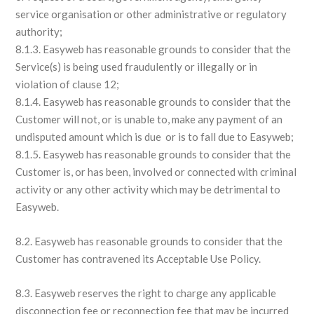
service organisation or other administrative or regulatory
authority;
8.1.3. Easyweb has reasonable grounds to consider that the
Service(s) is being used fraudulently or illegally or in
violation of clause 12;
8.1.4. Easyweb has reasonable grounds to consider that the
Customer will not, or is unable to, make any payment of an
undisputed amount which is due or is to fall due to Easyweb;
8.1.5. Easyweb has reasonable grounds to consider that the
Customer is, or has been, involved or connected with criminal
activity or any other activity which may be detrimental to
Easyweb.
8.2. Easyweb has reasonable grounds to consider that the
Customer has contravened its Acceptable Use Policy.
8.3. Easyweb reserves the right to charge any applicable
disconnection fee or reconnection fee that may be incurred