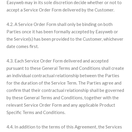
Easyweb may in its sole discretion decide whether or not to
accept a Service Order Form delivered by the Customer.
4.2. A Service Order Form shall only be binding on both
Parties once it has been formally accepted by Easyweb or
the Service(s) has been provided to the Customer, whichever
date comes first.
4.3. Each Service Order Form delivered and accepted
pursuant to these General Terms and Conditions shall create
an individual contractual relationship between the Parties
for the duration of the Service Term. The Parties agree and
confirm that their contractual relationship shall be governed
by these General Terms and Conditions, together with the
relevant Service Order Form and any applicable Product
Specific Terms and Conditions.
4.4. In addition to the terms of this Agreement, the Services