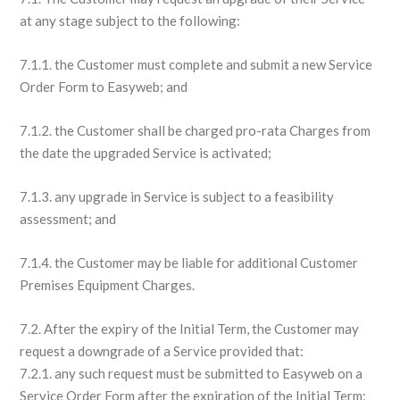
at any stage subject to the following:
7.1.1. the Customer must complete and submit a new Service
Order Form to Easyweb; and
7.1.2. the Customer shall be charged pro-rata Charges from
the date the upgraded Service is activated;
7.1.3. any upgrade in Service is subject to a feasibility
assessment; and
7.1.4. the Customer may be liable for additional Customer
Premises Equipment Charges.
7.2. After the expiry of the Initial Term, the Customer may
request a downgrade of a Service provided that:
7.2.1. any such request must be submitted to Easyweb on a
Service Order Form after the expiration of the Initial Term;