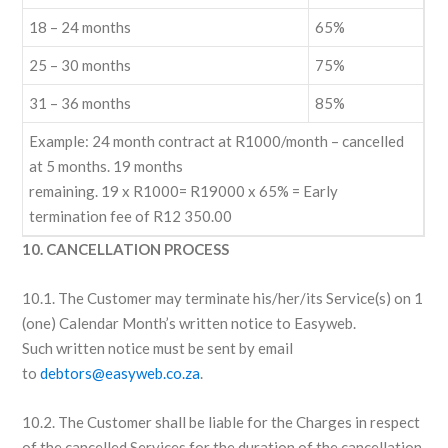
18 – 24 months
65%
25 – 30 months
75%
31 – 36 months
85%
Example: 24 month contract at R1000/month – cancelled
at 5 months. 19 months
remaining. 19 x R1000= R19000 x 65% = Early
termination fee of R12 350.00
10. CANCELLATION PROCESS
10.1. The Customer may terminate his/her/its Service(s) on 1
(one) Calendar Month’s written notice to Easyweb.
Such written notice must be sent by email
to
debtors@easyweb.co.za
.
10.2. The Customer shall be liable for the Charges in respect
of the cancelled Services for the duration of the cancellation