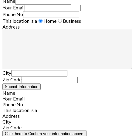
Name
Your Email
Phone No
This location is a
Home
Business
Address
City
Zip Code
Name
Your Email
Phone No
This location is a
Address
City
Zip Code
Click here to Confirm your information above.