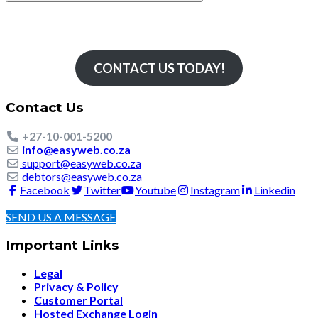
Simply The Fastest
CONTACT US TODAY!
Contact Us
+27-10-001-5200
info@easyweb.co.za
support@easyweb.co.za
debtors@easyweb.co.za
Facebook
Twitter
Youtube
Instagram
Linkedin
SEND US A MESSAGE
Important Links
Legal
Privacy & Policy
Customer Portal
Hosted Exchange Login