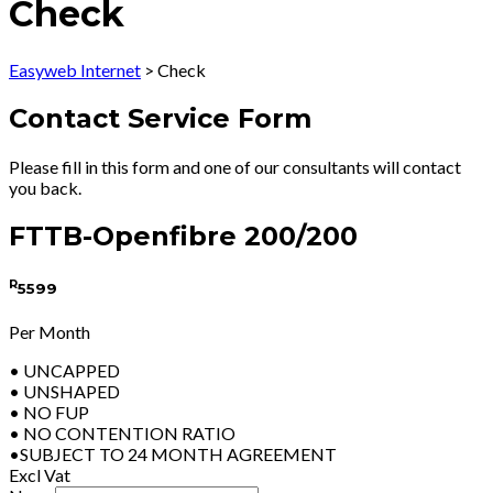
Check
Easyweb Internet
>
Check
Contact Service Form
Please fill in this form and one of our consultants will contact
you back.
FTTB-Openfibre 200/200
R
5599
Per Month
• UNCAPPED
• UNSHAPED
• NO FUP
• NO CONTENTION RATIO
•SUBJECT TO 24 MONTH AGREEMENT
Excl Vat