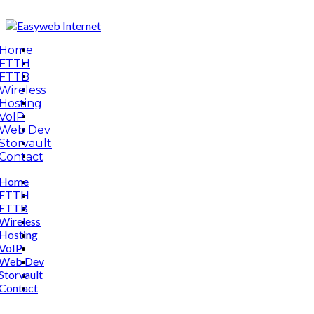
Home
FTTH
FTTB
Wireless
Hosting
VoIP
Web Dev
Storvault
Contact
Home
FTTH
FTTB
Wireless
Hosting
VoIP
Web Dev
Storvault
Contact