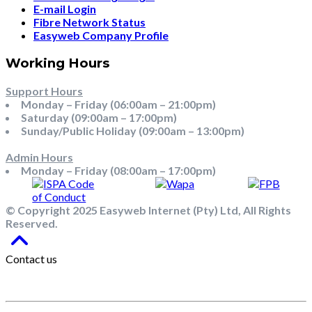
E-mail Login
Fibre Network Status
Easyweb Company Profile
Working Hours
Support Hours
Monday – Friday (06:00am – 21:00pm)
Saturday (09:00am – 17:00pm)
Sunday/Public Holiday (09:00am – 13:00pm)
Admin Hours
Monday – Friday (08:00am – 17:00pm)
© Copyright 2025 Easyweb Internet (Pty) Ltd, All Rights
Reserved.
Contact us