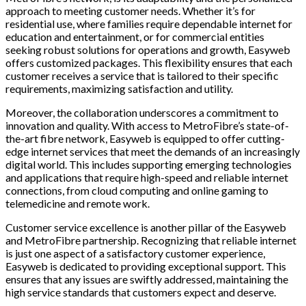
approach to meeting customer needs. Whether it’s for
residential use, where families require dependable internet for
education and entertainment, or for commercial entities
seeking robust solutions for operations and growth, Easyweb
offers customized packages. This flexibility ensures that each
customer receives a service that is tailored to their specific
requirements, maximizing satisfaction and utility.
Moreover, the collaboration underscores a commitment to
innovation and quality. With access to MetroFibre’s state-of-
the-art fibre network, Easyweb is equipped to offer cutting-
edge internet services that meet the demands of an increasingly
digital world. This includes supporting emerging technologies
and applications that require high-speed and reliable internet
connections, from cloud computing and online gaming to
telemedicine and remote work.
Customer service excellence is another pillar of the Easyweb
and MetroFibre partnership. Recognizing that reliable internet
is just one aspect of a satisfactory customer experience,
Easyweb is dedicated to providing exceptional support. This
ensures that any issues are swiftly addressed, maintaining the
high service standards that customers expect and deserve.