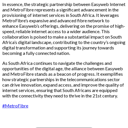
In essence, the strategic partnership between Easyweb Internet
and MetroFibre represents a significant advancement in the
provisioning of internet services in South Africa. It leverages
MetroFibre’s expansive and advanced fibre network to
enhance Easyweb’s offerings, delivering on the promise of high-
speed, reliable internet access to a wider audience. This
collaboration is poised to make a substantial impact on South
Africa’s digital landscape, contributing to the country’s ongoing
digital transformation and supporting its journey towards
becoming a fully connected nation.
As South Africa continues to navigate the challenges and
opportunities of the digital age, the alliance between Easyweb
and MetroFibre stands as a beacon of progress. It exemplifies
how strategic partnerships in the telecommunications sector
can drive innovation, expand access, and improve the quality of
internet services, ensuring that South Africans are equipped
with the connectivity they need to thrive in the 21st century.
#MetroFibre
Simply The Fastest