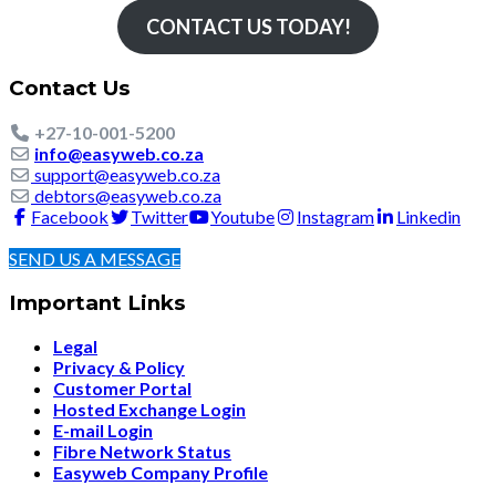
CONTACT US TODAY!
Contact Us
+27-10-001-5200
info@easyweb.co.za
support@easyweb.co.za
debtors@easyweb.co.za
Facebook
Twitter
Youtube
Instagram
Linkedin
SEND US A MESSAGE
Important Links
Legal
Privacy & Policy
Customer Portal
Hosted Exchange Login
E-mail Login
Fibre Network Status
Easyweb Company Profile