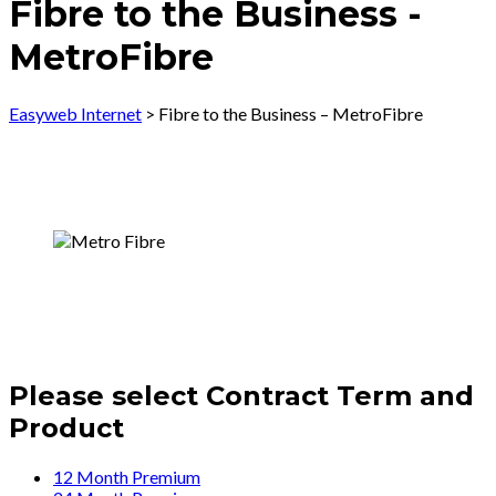
Fibre to the Business -
MetroFibre
Easyweb Internet
>
Fibre to the Business – MetroFibre
Please select Contract Term and
Product
12 Month Premium