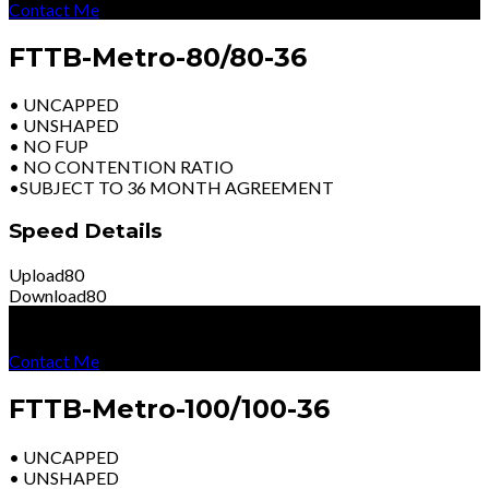
Contact Me
FTTB-Metro-80/80-36
• UNCAPPED
• UNSHAPED
• NO FUP
• NO CONTENTION RATIO
•SUBJECT TO 36 MONTH AGREEMENT
Speed Details
Upload
80
Download
80
R
7399
Per Month
Excl Vat
Contact Me
FTTB-Metro-100/100-36
• UNCAPPED
• UNSHAPED