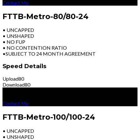
Contact Me
FTTB-Metro-80/80-24
• UNCAPPED
• UNSHAPED
• NO FUP
• NO CONTENTION RATIO
•SUBJECT TO 24 MONTH AGREEMENT
Speed Details
Upload
80
Download
80
R
7799
Per Month
Excl Vat
Contact Me
FTTB-Metro-100/100-24
• UNCAPPED
• UNSHAPED