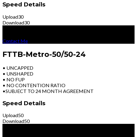
Speed Details
Upload
30
Download
30
R
4399
Per Month
Excl Vat
Contact Me
FTTB-Metro-50/50-24
• UNCAPPED
• UNSHAPED
• NO FUP
• NO CONTENTION RATIO
•SUBJECT TO 24 MONTH AGREEMENT
Speed Details
Upload
50
Download
50
R
5999
Per Month
Excl Vat