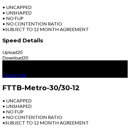
• UNCAPPED
• UNSHAPED
• NO FUP
• NO CONTENTION RATIO
•SUBJECT TO 12 MONTH AGREEMENT
Speed Details
Upload
20
Download
20
R
3899
Per Month
Excl Vat
Contact Me
FTTB-Metro-30/30-12
• UNCAPPED
• UNSHAPED
• NO FUP
• NO CONTENTION RATIO
•SUBJECT TO 12 MONTH AGREEMENT