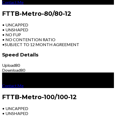
Contact Me
FTTB-Metro-80/80-12
• UNCAPPED
• UNSHAPED
• NO FUP
• NO CONTENTION RATIO
•SUBJECT TO 12 MONTH AGREEMENT
Speed Details
Upload
80
Download
80
R
8199
Per Month
Excl Vat
Contact Me
FTTB-Metro-100/100-12
• UNCAPPED
• UNSHAPED