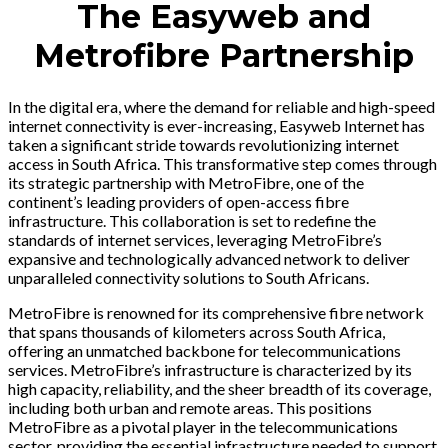
The Easyweb and
Metrofibre Partnership
In the digital era, where the demand for reliable and high-speed
internet connectivity is ever-increasing, Easyweb Internet has
taken a significant stride towards revolutionizing internet
access in South Africa. This transformative step comes through
its strategic partnership with MetroFibre, one of the
continent’s leading providers of open-access fibre
infrastructure. This collaboration is set to redefine the
standards of internet services, leveraging MetroFibre’s
expansive and technologically advanced network to deliver
unparalleled connectivity solutions to South Africans.
MetroFibre is renowned for its comprehensive fibre network
that spans thousands of kilometers across South Africa,
offering an unmatched backbone for telecommunications
services. MetroFibre’s infrastructure is characterized by its
high capacity, reliability, and the sheer breadth of its coverage,
including both urban and remote areas. This positions
MetroFibre as a pivotal player in the telecommunications
sector, providing the essential infrastructure needed to support