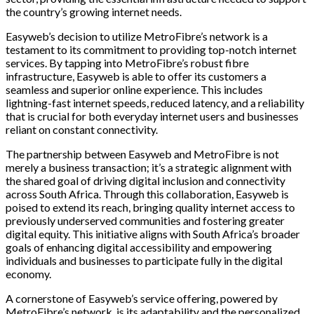
the country’s growing internet needs.
Easyweb’s decision to utilize MetroFibre’s network is a
testament to its commitment to providing top-notch internet
services. By tapping into MetroFibre’s robust fibre
infrastructure, Easyweb is able to offer its customers a
seamless and superior online experience. This includes
lightning-fast internet speeds, reduced latency, and a reliability
that is crucial for both everyday internet users and businesses
reliant on constant connectivity.
The partnership between Easyweb and MetroFibre is not
merely a business transaction; it’s a strategic alignment with
the shared goal of driving digital inclusion and connectivity
across South Africa. Through this collaboration, Easyweb is
poised to extend its reach, bringing quality internet access to
previously underserved communities and fostering greater
digital equity. This initiative aligns with South Africa’s broader
goals of enhancing digital accessibility and empowering
individuals and businesses to participate fully in the digital
economy.
A cornerstone of Easyweb’s service offering, powered by
MetroFibre’s network, is its adaptability and the personalized