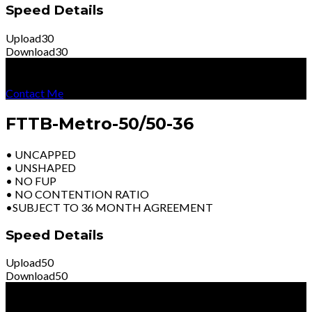
Speed Details
Upload
30
Download
30
R
4199
Per Month
Excl Vat
Contact Me
FTTB-Metro-50/50-36
• UNCAPPED
• UNSHAPED
• NO FUP
• NO CONTENTION RATIO
•SUBJECT TO 36 MONTH AGREEMENT
Speed Details
Upload
50
Download
50
R
5699
Per Month
Excl Vat