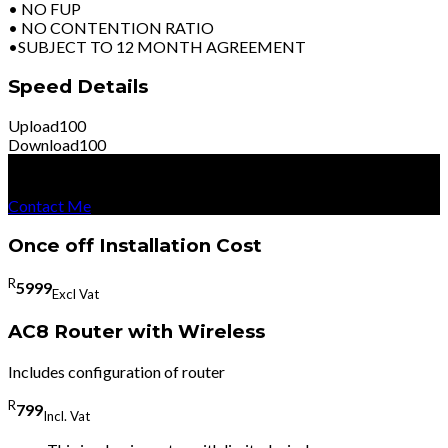
• NO FUP
• NO CONTENTION RATIO
•SUBJECT TO 12 MONTH AGREEMENT
Speed Details
Upload
100
Download
100
R
8999
Per Month
Excl Vat
Contact Me
Once off Installation Cost
R
5999
Excl Vat
AC8 Router with Wireless
Includes configuration of router
R
799
Incl. Vat