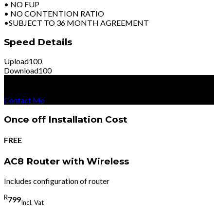
• NO FUP
• NO CONTENTION RATIO
•SUBJECT TO 36 MONTH AGREEMENT
Speed Details
Upload
100
Download
100
R
8199
Per Month
Excl Vat
Contact Me
Once off Installation Cost
FREE
AC8 Router with Wireless
Includes configuration of router
R
799
Incl. Vat