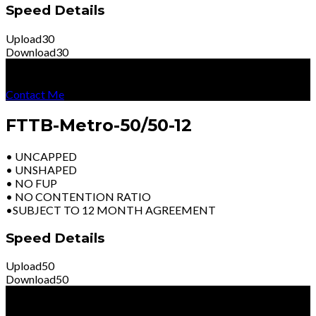
Speed Details
Upload
30
Download
30
R
4699
Per Month
Excl Vat
Contact Me
FTTB-Metro-50/50-12
• UNCAPPED
• UNSHAPED
• NO FUP
• NO CONTENTION RATIO
•SUBJECT TO 12 MONTH AGREEMENT
Speed Details
Upload
50
Download
50
R
6399
Per Month
Excl Vat