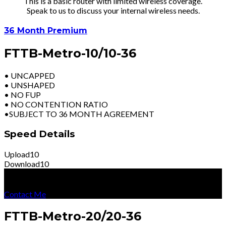
This is a basic router with limited wireless coverage.
Speak to us to discuss your internal wireless needs.
36 Month Premium
FTTB-Metro-10/10-36
• UNCAPPED
• UNSHAPED
• NO FUP
• NO CONTENTION RATIO
•SUBJECT TO 36 MONTH AGREEMENT
Speed Details
Upload
10
Download
10
R
2499
Per Month
Excl Vat
Contact Me
FTTB-Metro-20/20-36