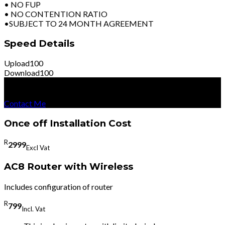
• NO FUP
• NO CONTENTION RATIO
•SUBJECT TO 24 MONTH AGREEMENT
Speed Details
Upload
100
Download
100
R
8599
Per Month
Excl Vat
Contact Me
Once off Installation Cost
R
2999
Excl Vat
AC8 Router with Wireless
Includes configuration of router
R
799
Incl. Vat