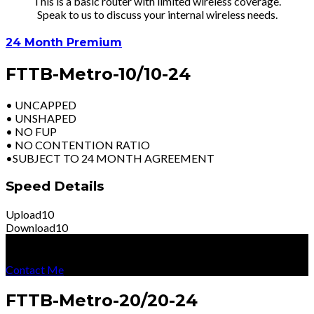
This is a basic router with limited wireless coverage.
Speak to us to discuss your internal wireless needs.
24 Month Premium
FTTB-Metro-10/10-24
• UNCAPPED
• UNSHAPED
• NO FUP
• NO CONTENTION RATIO
•SUBJECT TO 24 MONTH AGREEMENT
Speed Details
Upload
10
Download
10
R
2699
Per Month
Excl Vat
Contact Me
FTTB-Metro-20/20-24