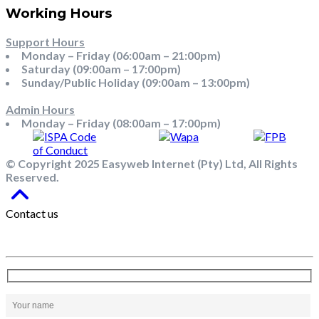
Working Hours
Support Hours
Monday – Friday (06:00am – 21:00pm)
Saturday (09:00am – 17:00pm)
Sunday/Public Holiday (09:00am – 13:00pm)
Admin Hours
Monday – Friday (08:00am – 17:00pm)
© Copyright 2025 Easyweb Internet (Pty) Ltd, All Rights
Reserved.
Contact us