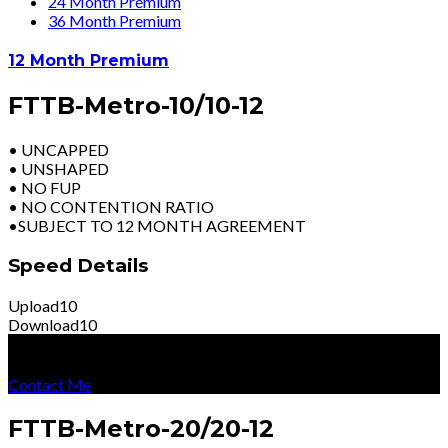
24 Month Premium
36 Month Premium
12 Month Premium
FTTB-Metro-10/10-12
• UNCAPPED
• UNSHAPED
• NO FUP
• NO CONTENTION RATIO
•SUBJECT TO 12 MONTH AGREEMENT
Speed Details
Upload
10
Download
10
R
2899
Per Month
Excl Vat
Contact Me
FTTB-Metro-20/20-12