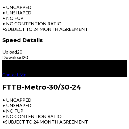
• UNCAPPED
• UNSHAPED
• NO FUP
• NO CONTENTION RATIO
•SUBJECT TO 24 MONTH AGREEMENT
Speed Details
Upload
20
Download
20
R
3599
Per Month
Excl Vat
Contact Me
FTTB-Metro-30/30-24
• UNCAPPED
• UNSHAPED
• NO FUP
• NO CONTENTION RATIO
•SUBJECT TO 24 MONTH AGREEMENT