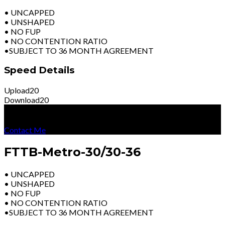
• UNCAPPED
• UNSHAPED
• NO FUP
• NO CONTENTION RATIO
•SUBJECT TO 36 MONTH AGREEMENT
Speed Details
Upload
20
Download
20
R
3399
Per Month
Excl Vat
Contact Me
FTTB-Metro-30/30-36
• UNCAPPED
• UNSHAPED
• NO FUP
• NO CONTENTION RATIO
•SUBJECT TO 36 MONTH AGREEMENT