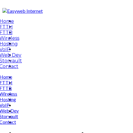
Home
FTTH
FTTB
Wireless
Hosting
VoIP
Web Dev
Storvault
Contact
Home
FTTH
FTTB
Wireless
Hosting
VoIP
Web Dev
Storvault
Contact