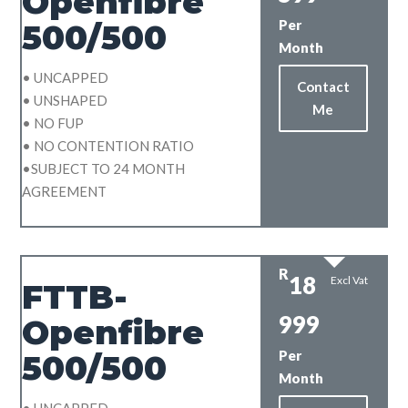
Openfibre
Per
500/500
Month
• UNCAPPED
Contact
• UNSHAPED
Me
• NO FUP
• NO CONTENTION RATIO
•SUBJECT TO 24 MONTH
AGREEMENT
R
18
Excl Vat
FTTB-
999
Openfibre
Per
500/500
Month
• UNCAPPED