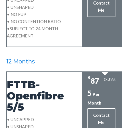
Contact
• UNSHAPED
Me
• NO FUP
• NO CONTENTION RATIO
•SUBJECT TO 24 MONTH
AGREEMENT
12 Months
R
87
Excl Vat
FTTB-
5
Openfibre
Per
Month
5/5
Contact
• UNCAPPED
Me
• UNSHAPED