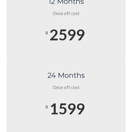
12 Months
Once off cost
2599
R
24 Months
Once off cost
1599
R