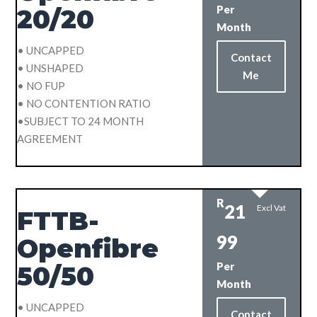
Per
20/20
Month
• UNCAPPED
Contact
• UNSHAPED
Me
• NO FUP
• NO CONTENTION RATIO
•SUBJECT TO 24 MONTH
AGREEMENT
R
21
Excl Vat
FTTB-
99
Openfibre
Per
50/50
Month
• UNCAPPED
Contact