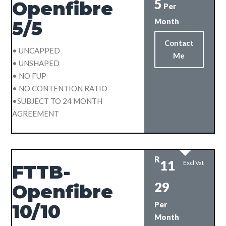
5
Openfibre
Per
Month
5/5
Contact
• UNCAPPED
Me
• UNSHAPED
• NO FUP
• NO CONTENTION RATIO
•SUBJECT TO 24 MONTH
AGREEMENT
R
11
Excl Vat
FTTB-
29
Openfibre
Per
10/10
Month