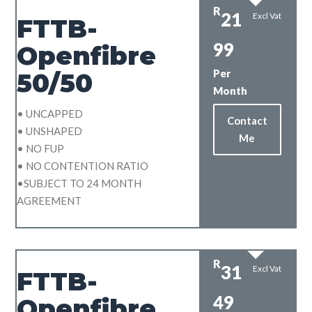
R
21
Excl Vat
FTTB-
99
Openfibre
Per
50/50
Month
• UNCAPPED
Contact
• UNSHAPED
Me
• NO FUP
• NO CONTENTION RATIO
•SUBJECT TO 24 MONTH
AGREEMENT
R
31
Excl Vat
FTTB-
49
Openfibre