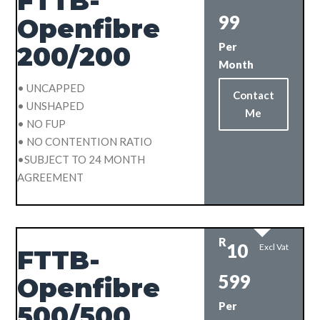
FTTB-
99
Openfibre
Per
200/200
Month
• UNCAPPED
Contact
• UNSHAPED
Me
• NO FUP
• NO CONTENTION RATIO
•SUBJECT TO 24 MONTH
AGREEMENT
R
10
Excl Vat
FTTB-
599
Openfibre
Per
500/500