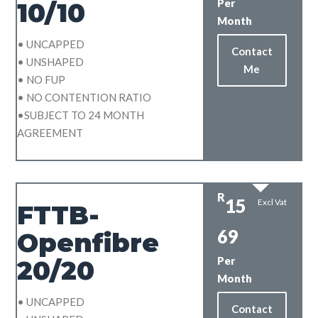
Per
10/10
Month
• UNCAPPED
Contact
• UNSHAPED
Me
• NO FUP
• NO CONTENTION RATIO
•SUBJECT TO 24 MONTH
AGREEMENT
R
15
Excl Vat
FTTB-
69
Openfibre
Per
20/20
Month
• UNCAPPED
Contact