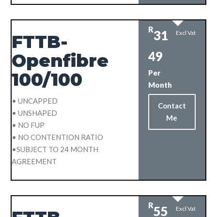
R
31
Excl Vat
FTTB-
49
Openfibre
Per
100/100
Month
• UNCAPPED
Contact
• UNSHAPED
Me
• NO FUP
• NO CONTENTION RATIO
•SUBJECT TO 24 MONTH
AGREEMENT
R
55
Excl Vat