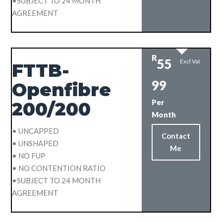
•SUBJECT TO 24 MONTH
AGREEMENT
R
55
Excl Vat
FTTB-
99
Openfibre
Per
200/200
Month
• UNCAPPED
Contact
• UNSHAPED
Me
• NO FUP
• NO CONTENTION RATIO
•SUBJECT TO 24 MONTH
AGREEMENT