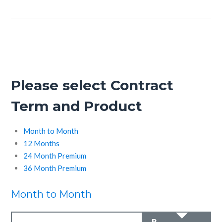
Please select Contract
Term and Product
Month to Month
12 Months
24 Month Premium
36 Month Premium
Month to Month
R