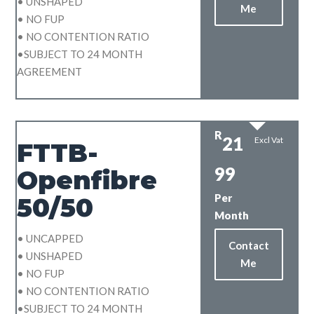
• UNSHAPED
Me
• NO FUP
• NO CONTENTION RATIO
•SUBJECT TO 24 MONTH
AGREEMENT
R
21
Excl Vat
FTTB-
99
Openfibre
Per
50/50
Month
• UNCAPPED
Contact
• UNSHAPED
Me
• NO FUP
• NO CONTENTION RATIO
•SUBJECT TO 24 MONTH