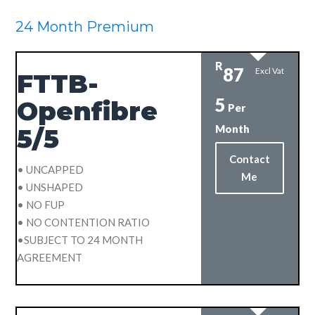
24 Month Premium
R
87
Excl Vat
FTTB-
5
Openfibre
Per
Month
5/5
Contact
• UNCAPPED
Me
• UNSHAPED
• NO FUP
• NO CONTENTION RATIO
•SUBJECT TO 24 MONTH
AGREEMENT