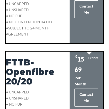
• UNCAPPED
Contact
• UNSHAPED
Me
• NO FUP
• NO CONTENTION RATIO
•SUBJECT TO 24 MONTH
AGREEMENT
R
15
Excl Vat
FTTB-
69
Openfibre
Per
20/20
Month
• UNCAPPED
Contact
• UNSHAPED
Me
• NO FUP