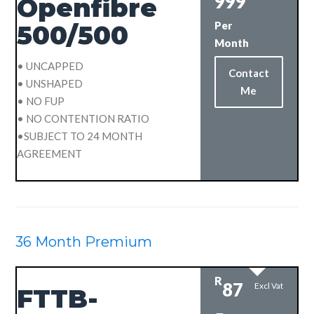
999
Openfibre
Per
500/500
Month
• UNCAPPED
Contact
• UNSHAPED
Me
• NO FUP
• NO CONTENTION RATIO
•SUBJECT TO 24 MONTH
AGREEMENT
36 Month Premium
R
87
Excl Vat
FTTB-