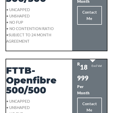
Month
• UNCAPPED
Contact
• UNSHAPED
Me
• NO FUP
• NO CONTENTION RATIO
•SUBJECT TO 24 MONTH
AGREEMENT
R
18
Excl Vat
FTTB-
999
Openfibre
Per
500/500
Month
• UNCAPPED
Contact
• UNSHAPED
Me