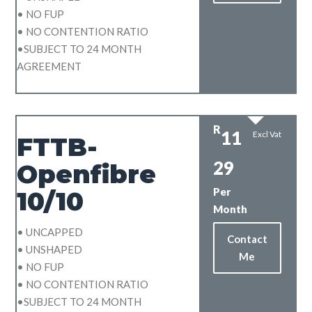
• NO FUP
• NO CONTENTION RATIO
•SUBJECT TO 24 MONTH
AGREEMENT
R
11
Excl Vat
FTTB-
29
Openfibre
Per
10/10
Month
• UNCAPPED
Contact
• UNSHAPED
Me
• NO FUP
• NO CONTENTION RATIO
•SUBJECT TO 24 MONTH