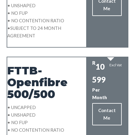
Contact
• UNSHAPED
Me
• NO FUP
• NO CONTENTION RATIO
•SUBJECT TO 24 MONTH
AGREEMENT
R
10
Excl Vat
FTTB-
599
Openfibre
Per
500/500
Month
• UNCAPPED
Contact
• UNSHAPED
Me
• NO FUP
• NO CONTENTION RATIO