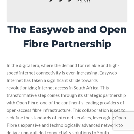
Incl. Vat
The Easyweb and Open
Fibre Partnership
In the digital era, where the demand for reliable and high-
speed internet connectivity is ever-increasing, Easyweb
Internet has taken a significant stride towards
revolutionizing internet access in South Africa. This
transformative step comes through its strategic partnership
with Open Fibre, one of the continent’s leading providers of
open-access fibre infrastructure. This collaboration is set to
redefine the standards of internet services, leveraging Open
Fibre’s expansive and technologically advanced network to
deliver unparalleled connectivity solutions to South