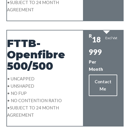
•SUBJECT TO 24 MONTH
AGREEMENT
R
18
Excl Vat
FTTB-
999
Openfibre
Per
500/500
Month
• UNCAPPED
Contact
• UNSHAPED
Me
• NO FUP
• NO CONTENTION RATIO
•SUBJECT TO 24 MONTH
AGREEMENT