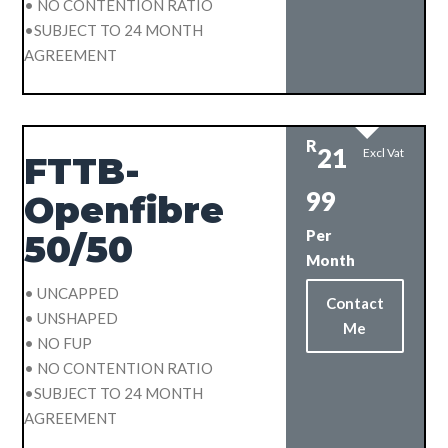
• NO CONTENTION RATIO
•SUBJECT TO 24 MONTH
AGREEMENT
R
21
Excl Vat
FTTB-
99
Openfibre
Per
50/50
Month
• UNCAPPED
Contact
• UNSHAPED
Me
• NO FUP
• NO CONTENTION RATIO
•SUBJECT TO 24 MONTH
AGREEMENT