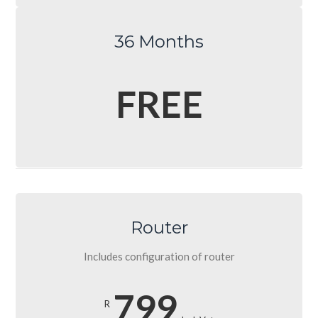
36 Months
FREE
Router
Includes configuration of router
799
R