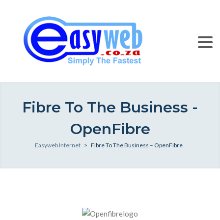
Fibre To The Business -
OpenFibre
Easyweb Internet
>
Fibre To The Business – OpenFibre