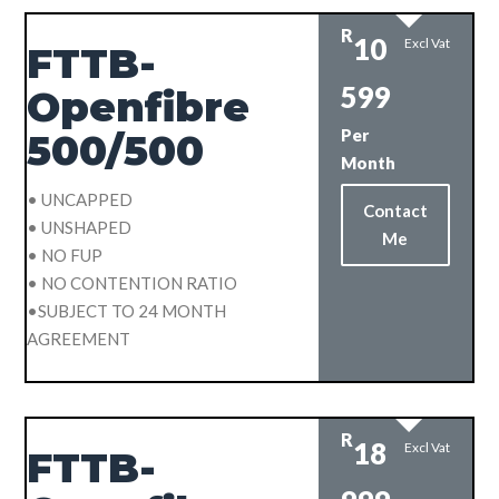
R
10
Excl Vat
FTTB-
599
Openfibre
Per
500/500
Month
• UNCAPPED
Contact
• UNSHAPED
Me
• NO FUP
• NO CONTENTION RATIO
•SUBJECT TO 24 MONTH
AGREEMENT
R
18
Excl Vat
FTTB-