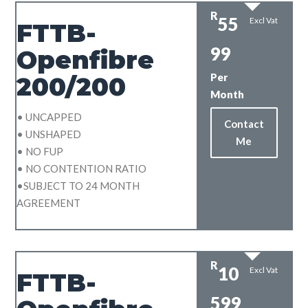
R
55
Excl Vat
FTTB-
99
Openfibre
Per
200/200
Month
• UNCAPPED
Contact
• UNSHAPED
Me
• NO FUP
• NO CONTENTION RATIO
•SUBJECT TO 24 MONTH
AGREEMENT
R
10
Excl Vat
FTTB-
599