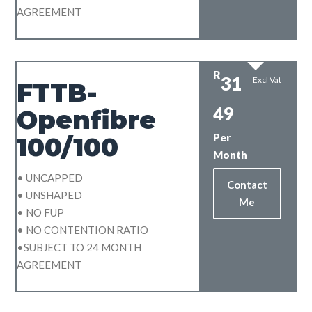
AGREEMENT
R
31
Excl Vat
FTTB-
49
Openfibre
Per
100/100
Month
• UNCAPPED
Contact
• UNSHAPED
Me
• NO FUP
• NO CONTENTION RATIO
•SUBJECT TO 24 MONTH
AGREEMENT