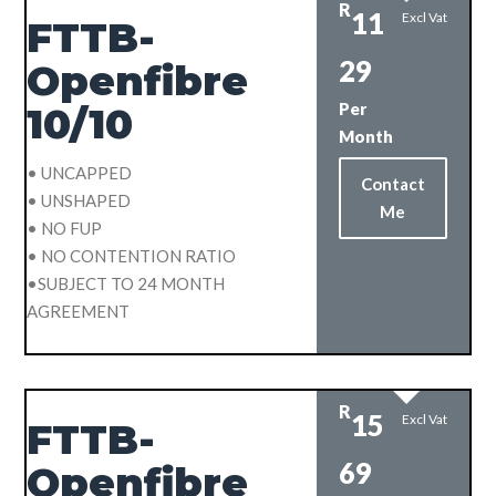
R
11
Excl Vat
FTTB-
29
Openfibre
Per
10/10
Month
• UNCAPPED
Contact
• UNSHAPED
Me
• NO FUP
• NO CONTENTION RATIO
•SUBJECT TO 24 MONTH
AGREEMENT
R
15
Excl Vat
FTTB-
69
Openfibre