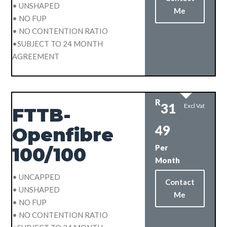
• UNSHAPED
Me
• NO FUP
• NO CONTENTION RATIO
•SUBJECT TO 24 MONTH
AGREEMENT
R
31
Excl Vat
FTTB-
49
Openfibre
Per
100/100
Month
• UNCAPPED
Contact
• UNSHAPED
Me
• NO FUP
• NO CONTENTION RATIO