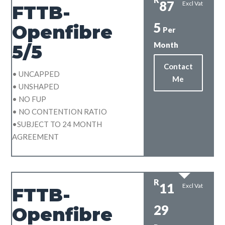
87
Excl Vat
FTTB-
5
Openfibre
Per
Month
5/5
Contact
• UNCAPPED
Me
• UNSHAPED
• NO FUP
• NO CONTENTION RATIO
•SUBJECT TO 24 MONTH
AGREEMENT
R
11
Excl Vat
FTTB-
29
Openfibre