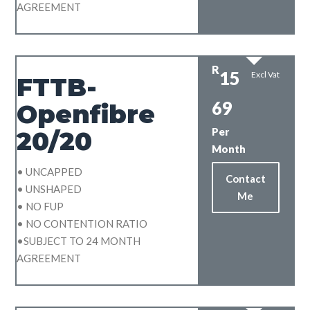
AGREEMENT
R
15
Excl Vat
FTTB-
69
Openfibre
Per
20/20
Month
• UNCAPPED
Contact
• UNSHAPED
Me
• NO FUP
• NO CONTENTION RATIO
•SUBJECT TO 24 MONTH
AGREEMENT