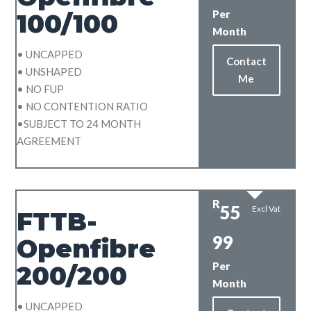
Per
100/100
Month
• UNCAPPED
Contact
• UNSHAPED
Me
• NO FUP
• NO CONTENTION RATIO
•SUBJECT TO 24 MONTH
AGREEMENT
R
55
Excl Vat
FTTB-
99
Openfibre
Per
200/200
Month
• UNCAPPED