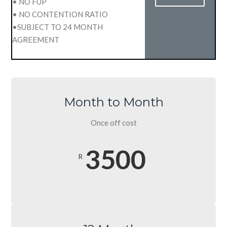
• NO FUP
• NO CONTENTION RATIO
•SUBJECT TO 24 MONTH
AGREEMENT
Month to Month
Once off cost
3500
R