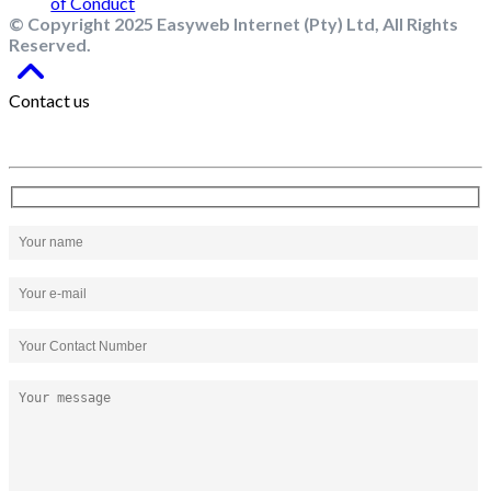
© Copyright 2025 Easyweb Internet (Pty) Ltd, All Rights
Reserved.
Contact us