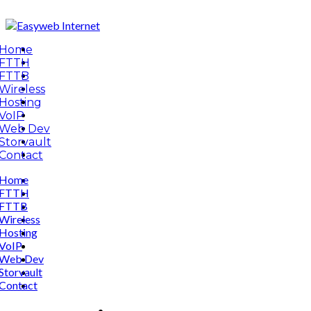
Home
FTTH
FTTB
Wireless
Hosting
VoIP
Web Dev
Storvault
Contact
Home
FTTH
FTTB
Wireless
Hosting
VoIP
Web Dev
Storvault
Contact