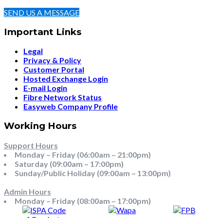
SEND US A MESSAGE
Important Links
Legal
Privacy & Policy
Customer Portal
Hosted Exchange Login
E-mail Login
Fibre Network Status
Easyweb Company Profile
Working Hours
Support Hours
Monday – Friday (06:00am – 21:00pm)
Saturday (09:00am – 17:00pm)
Sunday/Public Holiday (09:00am – 13:00pm)
Admin Hours
Monday – Friday (08:00am – 17:00pm)