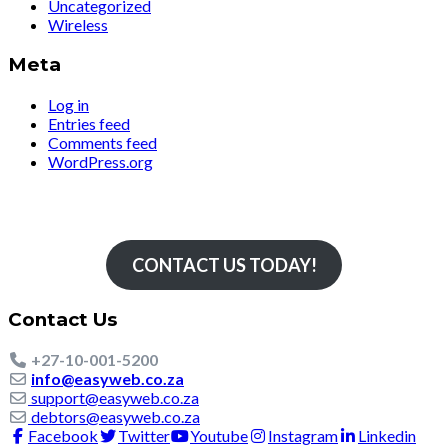
Uncategorized
Wireless
Meta
Log in
Entries feed
Comments feed
WordPress.org
Simply The Fastest
CONTACT US TODAY!
Contact Us
+27-10-001-5200
info@easyweb.co.za
support@easyweb.co.za
debtors@easyweb.co.za
Facebook
Twitter
Youtube
Instagram
Linkedin