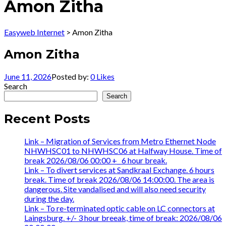
Amon Zitha
Easyweb Internet
>
Amon Zitha
Amon Zitha
June 11, 2026
Posted by:
0
Likes
Search
Search
Recent Posts
Link – Migration of Services from Metro Ethernet Node
NHWHSC01 to NHWHSC06 at Halfway House. Time of
break 2026/08/06 00:00 +_ 6 hour break.
Link – To divert services at Sandkraal Exchange. 6 hours
break. Time of break 2026/08/06 14:00:00. The area is
dangerous. Site vandalised and will also need security
during the day.
Link – To re-terminated optic cable on LC connectors at
Laingsburg. +/- 3 hour breeak, time of break: 2026/08/06