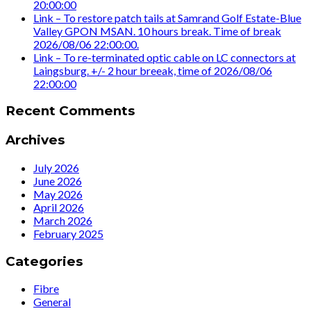
20:00:00
Link – To restore patch tails at Samrand Golf Estate-Blue
Valley GPON MSAN. 10 hours break. Time of break
2026/08/06 22:00:00.
Link – To re-terminated optic cable on LC connectors at
Laingsburg. +/- 2 hour breeak, time of 2026/08/06
22:00:00
Recent Comments
Archives
July 2026
June 2026
May 2026
April 2026
March 2026
February 2025
Categories
Fibre
General