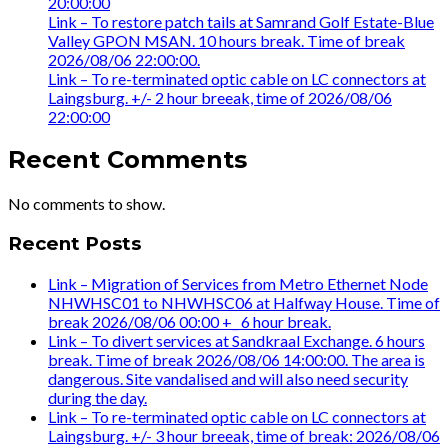
20:00:00
Link – To restore patch tails at Samrand Golf Estate-Blue
Valley GPON MSAN. 10 hours break. Time of break
2026/08/06 22:00:00.
Link – To re-terminated optic cable on LC connectors at
Laingsburg. +/- 2 hour breeak, time of 2026/08/06
22:00:00
Recent Comments
No comments to show.
Recent Posts
Link – Migration of Services from Metro Ethernet Node
NHWHSC01 to NHWHSC06 at Halfway House. Time of
break 2026/08/06 00:00 +_ 6 hour break.
Link – To divert services at Sandkraal Exchange. 6 hours
break. Time of break 2026/08/06 14:00:00. The area is
dangerous. Site vandalised and will also need security
during the day.
Link – To re-terminated optic cable on LC connectors at
Laingsburg. +/- 3 hour breeak, time of break: 2026/08/06