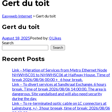
Gert du toit
Easyweb Internet
>
Gert du toit
Gert du toit
August 18, 2025
Posted by:
0
Likes
Search
Search
Recent Posts
Link – Migration of Services from Metro Ethernet Node
NHWHSC01 to NHWHSC06 at Halfway House. Time of
break 2026/08/06 00:00 +_ 6 hour break.
Link – To divert services at Sandkraal Exchange. 6 hours
break. Time of break 2026/08/06 14:00:00. The area is
dangerous. Site vandalised and will also need security
during the day.
Link – To re-terminated optic cable on LC connectors at
Laingsburg. +/- 3 hour breeak, time of break: 2026/08/06