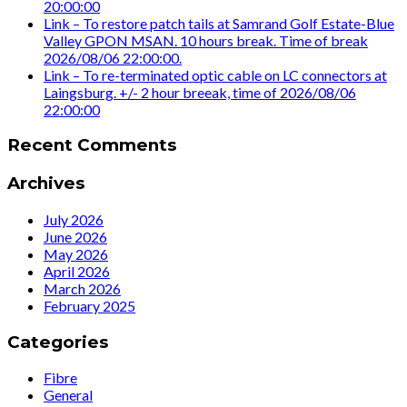
20:00:00
Link – To restore patch tails at Samrand Golf Estate-Blue
Valley GPON MSAN. 10 hours break. Time of break
2026/08/06 22:00:00.
Link – To re-terminated optic cable on LC connectors at
Laingsburg. +/- 2 hour breeak, time of 2026/08/06
22:00:00
Recent Comments
Archives
July 2026
June 2026
May 2026
April 2026
March 2026
February 2025
Categories
Fibre
General