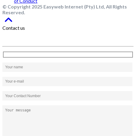
© Copyright 2025 Easyweb Internet (Pty) Ltd, All Rights
Reserved.
Contact us