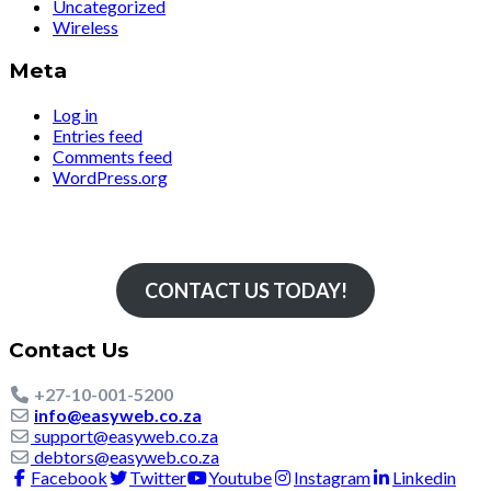
Uncategorized
Wireless
Meta
Log in
Entries feed
Comments feed
WordPress.org
Simply The Fastest
CONTACT US TODAY!
Contact Us
+27-10-001-5200
info@easyweb.co.za
support@easyweb.co.za
debtors@easyweb.co.za
Facebook
Twitter
Youtube
Instagram
Linkedin