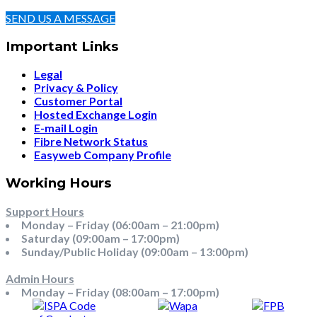
SEND US A MESSAGE
Important Links
Legal
Privacy & Policy
Customer Portal
Hosted Exchange Login
E-mail Login
Fibre Network Status
Easyweb Company Profile
Working Hours
Support Hours
Monday – Friday (06:00am – 21:00pm)
Saturday (09:00am – 17:00pm)
Sunday/Public Holiday (09:00am – 13:00pm)
Admin Hours
Monday – Friday (08:00am – 17:00pm)