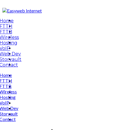
Home
FTTH
FTTB
Wireless
Hosting
VoIP
Web Dev
Storvault
Contact
Home
FTTH
FTTB
Wireless
Hosting
VoIP
Web Dev
Storvault
Contact