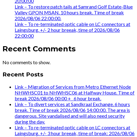
20:00:00
Link – To restore patch tails at Samrand Golf Estate-Blue
Valley GPON MSAN. 10 hours break. Time of break
2026/08/06 22:00:00.
Link – To re-terminated optic cable on LC connectors at
Laingsburg. +/- 2 hour breeak, time of 2026/08/06
22:00:00
Recent Comments
No comments to show.
Recent Posts
Link – Migration of Services from Metro Ethernet Node
NHWHSC01 to NHWHSC06 at Halfway House. Time of
break 2026/08/06 00:00 +_ 6 hour break.
Link – To divert services at Sandkraal Exchange. 6 hours
break. Time of break 2026/08/06 14:00:00. The area is
dangerous. Site vandalised and will also need security
during the day.
Link – To re-terminated optic cable on LC connectors at
Laingsburg. +/- 3 hour breeak, time of break: 2026/08/06