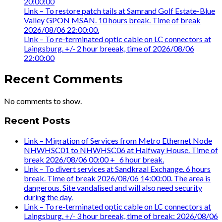
20:00:00
Link – To restore patch tails at Samrand Golf Estate-Blue
Valley GPON MSAN. 10 hours break. Time of break
2026/08/06 22:00:00.
Link – To re-terminated optic cable on LC connectors at
Laingsburg. +/- 2 hour breeak, time of 2026/08/06
22:00:00
Recent Comments
No comments to show.
Recent Posts
Link – Migration of Services from Metro Ethernet Node
NHWHSC01 to NHWHSC06 at Halfway House. Time of
break 2026/08/06 00:00 +_ 6 hour break.
Link – To divert services at Sandkraal Exchange. 6 hours
break. Time of break 2026/08/06 14:00:00. The area is
dangerous. Site vandalised and will also need security
during the day.
Link – To re-terminated optic cable on LC connectors at
Laingsburg. +/- 3 hour breeak, time of break: 2026/08/06