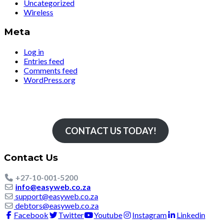
Uncategorized
Wireless
Meta
Log in
Entries feed
Comments feed
WordPress.org
Simply The Fastest
CONTACT US TODAY!
Contact Us
+27-10-001-5200
info@easyweb.co.za
support@easyweb.co.za
debtors@easyweb.co.za
Facebook
Twitter
Youtube
Instagram
Linkedin