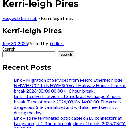
Kerri-leigh Pires
Easyweb Internet
>
Kerri-leigh Pires
Kerri-leigh Pires
July 30, 2025
Posted by:
0
Likes
Search
Search
Recent Posts
Link – Migration of Services from Metro Ethernet Node
NHWHSC01 to NHWHSC06 at Halfway House. Time of
break 2026/08/06 00:00 +_ 6 hour break.
Link – To divert services at Sandkraal Exchange. 6 hours
break. Time of break 2026/08/06 14:00:00. The area is
dangerous. Site vandalised and will also need security
during the day.
Link – To re-terminated optic cable on LC connectors at
Laingsburg. +/- 3 hour breeak, time of break: 2026/08/06