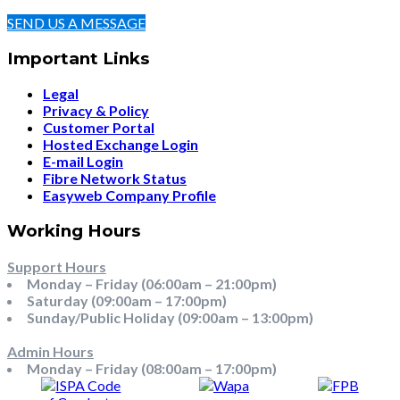
SEND US A MESSAGE
Important Links
Legal
Privacy & Policy
Customer Portal
Hosted Exchange Login
E-mail Login
Fibre Network Status
Easyweb Company Profile
Working Hours
Support Hours
Monday – Friday (06:00am – 21:00pm)
Saturday (09:00am – 17:00pm)
Sunday/Public Holiday (09:00am – 13:00pm)
Admin Hours
Monday – Friday (08:00am – 17:00pm)