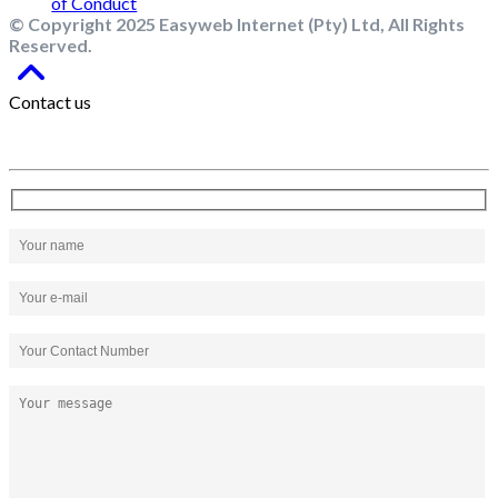
© Copyright 2025 Easyweb Internet (Pty) Ltd, All Rights
Reserved.
Contact us