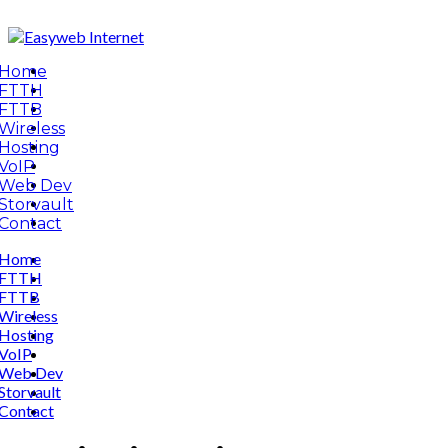
Home
FTTH
FTTB
Wireless
Hosting
VoIP
Web Dev
Storvault
Contact
Home
FTTH
FTTB
Wireless
Hosting
VoIP
Web Dev
Storvault
Contact