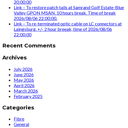
20:00:00
Link – To restore patch tails at Samrand Golf Estate-Blue
Valley GPON MSAN. 10 hours break. Time of break
2026/08/06 22:00:00.
Link – To re-terminated optic cable on LC connectors at
Laingsburg. +/- 2 hour breeak, time of 2026/08/06
22:00:00
Recent Comments
Archives
July 2026
June 2026
May 2026
April 2026
March 2026
February 2025
Categories
Fibre
General