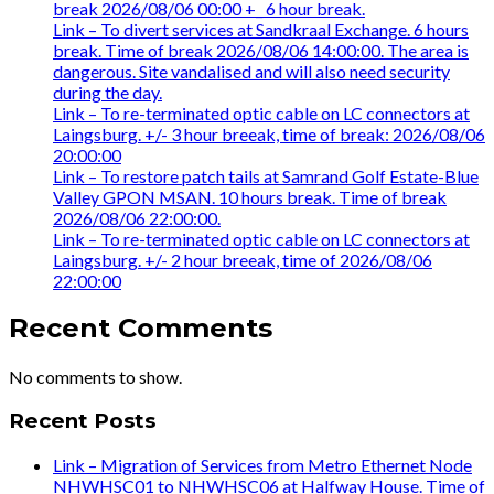
break 2026/08/06 00:00 +_ 6 hour break.
Link – To divert services at Sandkraal Exchange. 6 hours
break. Time of break 2026/08/06 14:00:00. The area is
dangerous. Site vandalised and will also need security
during the day.
Link – To re-terminated optic cable on LC connectors at
Laingsburg. +/- 3 hour breeak, time of break: 2026/08/06
20:00:00
Link – To restore patch tails at Samrand Golf Estate-Blue
Valley GPON MSAN. 10 hours break. Time of break
2026/08/06 22:00:00.
Link – To re-terminated optic cable on LC connectors at
Laingsburg. +/- 2 hour breeak, time of 2026/08/06
22:00:00
Recent Comments
No comments to show.
Recent Posts
Link – Migration of Services from Metro Ethernet Node
NHWHSC01 to NHWHSC06 at Halfway House. Time of