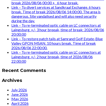
break 2026/08/06 00:00 +_ 6 hour break.
Link – To divert services at Sandkraal Exchange. 6 hours
break. Time of break 2026/08/06 14:00:00. The area is
dangerous. Site vandalised and will also need security
during the day.
Link – To re-terminated optic cable on LC connectors at
Laingsburg. +/- 3 hour breeak, time of break: 2026/08/06
20:00:00
Link – To restore patch tails at Samrand Golf Estate-Blue
Valley GPON MSAN. 10 hours break. Time of break
2026/08/06 22:00:00.
Link – To re-terminated optic cable on LC connectors at
Laingsburg. +/- 2 hour breeak, time of 2026/08/06
22:00:00
Recent Comments
Archives
July 2026
June 2026
May 2026
April 2026