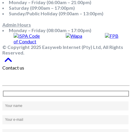
Monday – Friday (06:00am – 21:00pm)
Saturday (09:00am – 17:00pm)
Sunday/Public Holiday (09:00am – 13:00pm)
Admin Hours
Monday – Friday (08:00am – 17:00pm)
© Copyright 2025 Easyweb Internet (Pty) Ltd, All Rights
Reserved.
Contact us