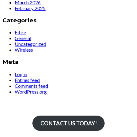
March 2026
February 2025
Categories
Fibre
General
Uncategorized
Wireless
Meta
Log in
Entries feed
Comments feed
WordPress.org
Simply The Fastest
CONTACT US TODAY!