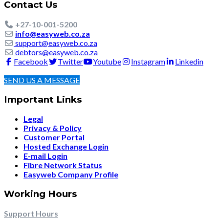
Contact Us
+27-10-001-5200
info@easyweb.co.za
support@easyweb.co.za
debtors@easyweb.co.za
Facebook
Twitter
Youtube
Instagram
Linkedin
SEND US A MESSAGE
Important Links
Legal
Privacy & Policy
Customer Portal
Hosted Exchange Login
E-mail Login
Fibre Network Status
Easyweb Company Profile
Working Hours
Support Hours