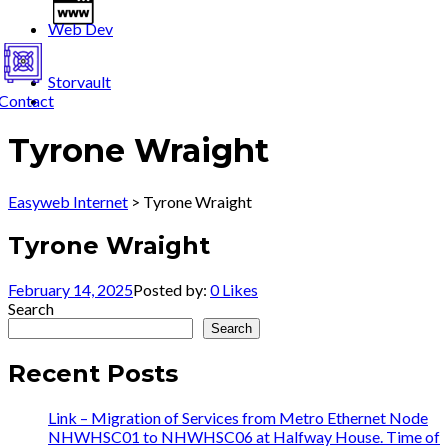
Web Dev
Storvault
Contact
Tyrone Wraight
Easyweb Internet
>
Tyrone Wraight
Tyrone Wraight
February 14, 2025
Posted by:
0
Likes
Search
Search
Recent Posts
Link – Migration of Services from Metro Ethernet Node
NHWHSC01 to NHWHSC06 at Halfway House. Time of