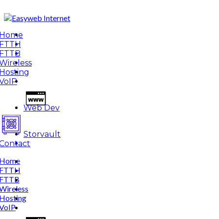
Home
FTTH
FTTB
Wireless
Hosting
VoIP
Web Dev
Storvault
Contact
Home
FTTH
FTTB
Wireless
Hosting
VoIP