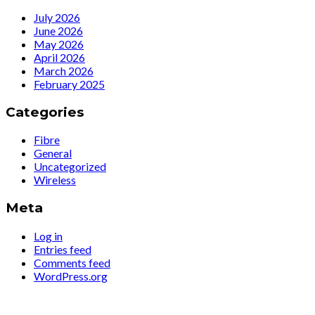
July 2026
June 2026
May 2026
April 2026
March 2026
February 2025
Categories
Fibre
General
Uncategorized
Wireless
Meta
Log in
Entries feed
Comments feed
WordPress.org
Simply The Fastest