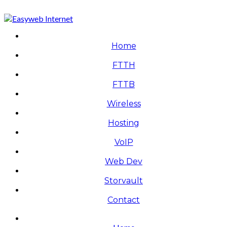
Home
FTTH
FTTB
Wireless
Hosting
VoIP
Web Dev
Storvault
Contact