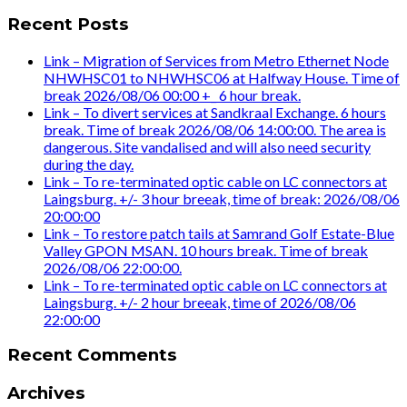
Recent Posts
Link – Migration of Services from Metro Ethernet Node
NHWHSC01 to NHWHSC06 at Halfway House. Time of
break 2026/08/06 00:00 +_ 6 hour break.
Link – To divert services at Sandkraal Exchange. 6 hours
break. Time of break 2026/08/06 14:00:00. The area is
dangerous. Site vandalised and will also need security
during the day.
Link – To re-terminated optic cable on LC connectors at
Laingsburg. +/- 3 hour breeak, time of break: 2026/08/06
20:00:00
Link – To restore patch tails at Samrand Golf Estate-Blue
Valley GPON MSAN. 10 hours break. Time of break
2026/08/06 22:00:00.
Link – To re-terminated optic cable on LC connectors at
Laingsburg. +/- 2 hour breeak, time of 2026/08/06
22:00:00
Recent Comments
Archives