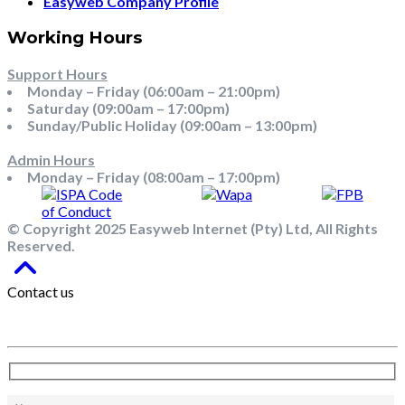
Easyweb Company Profile
Working Hours
Support Hours
Monday – Friday (06:00am – 21:00pm)
Saturday (09:00am – 17:00pm)
Sunday/Public Holiday (09:00am – 13:00pm)
Admin Hours
Monday – Friday (08:00am – 17:00pm)
© Copyright 2025 Easyweb Internet (Pty) Ltd, All Rights
Reserved.
Contact us