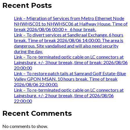
Recent Posts
Link – Migration of Services from Metro Ethernet Node
NHWHSC01 to NHWHSC06 at Halfway House. Time of
break 2026/08/06 00:00 +_ 6 hour break.
Link – To divert services at Sandkraal Exchange. 6 hours
break. Time of break 2026/08/06 14:00:00. The area is
dangerous. Site vandalised and will also need security
during the day.
Link – To re-terminated optic cable on LC connectors at
Laingsburg. +/- 3 hour breeak, time of break: 2026/08/06
20:00:00
Link – To restore patch tails at Samrand Golf Estate-Blue
Valley GPON MSAN. 10 hours break. Time of break
2026/08/06 22:00:00.
Link – To re-terminated optic cable on LC connectors at
Laingsburg. +/- 2 hour breeak, time of 2026/08/06
22:00:00
Recent Comments
No comments to show.