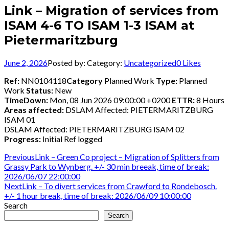
Link – Migration of services from
ISAM 4-6 TO ISAM 1-3 ISAM at
Pietermaritzburg
June 2, 2026
Posted by:
Category:
Uncategorized
0
Likes
Ref:
NN0104118
Category
Planned Work
Type:
Planned
Work
Status:
New
TimeDown:
Mon, 08 Jun 2026 09:00:00 +0200
ETTR:
8 Hours
Areas affected:
DSLAM Affected: PIETERMARITZBURG
ISAM 01
DSLAM Affected: PIETERMARITZBURG ISAM 02
Progress:
Initial Ref logged
Post
Previous
Previous
Link – Green Co project – Migration of Splitters from
post:
Grassy Park to Wynberg. +/- 30 min breeak, time of break:
navigation
2026/06/07 22:00:00
Next
Next
Link – To divert services from Crawford to Rondebosch.
post:
+/- 1 hour break, time of break: 2026/06/09 10:00:00
Search
Search