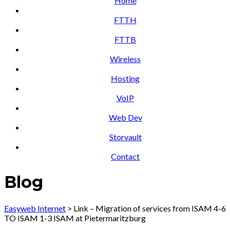
Home
FTTH
FTTB
Wireless
Hosting
VoIP
Web Dev
Storvault
Contact
Blog
Easyweb Internet
>
Link – Migration of services from ISAM 4-6
TO ISAM 1-3 ISAM at Pietermaritzburg