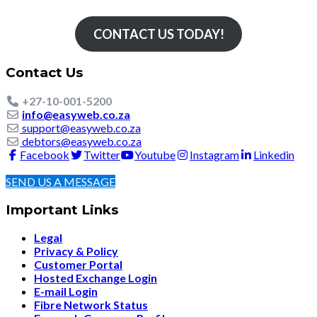
CONTACT US TODAY!
Contact Us
+27-10-001-5200
info@easyweb.co.za
support@easyweb.co.za
debtors@easyweb.co.za
Facebook
Twitter
Youtube
Instagram
Linkedin
SEND US A MESSAGE
Important Links
Legal
Privacy & Policy
Customer Portal
Hosted Exchange Login
E-mail Login
Fibre Network Status