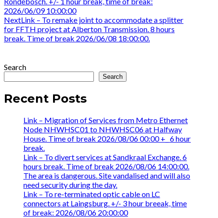
post:
Rondebosch. +/- 1 hour break, time of break:
navigation
2026/06/09 10:00:00
Next
Next
Link – To remake joint to accommodate a splitter
post:
for FFTH project at Alberton Transmission. 8 hours
break. Time of break 2026/06/08 18:00:00.
Search
Search
Recent Posts
Link – Migration of Services from Metro Ethernet
Node NHWHSC01 to NHWHSC06 at Halfway
House. Time of break 2026/08/06 00:00 +_ 6 hour
break.
Link – To divert services at Sandkraal Exchange. 6
hours break. Time of break 2026/08/06 14:00:00.
The area is dangerous. Site vandalised and will also
need security during the day.
Link – To re-terminated optic cable on LC
connectors at Laingsburg. +/- 3 hour breeak, time
of break: 2026/08/06 20:00:00