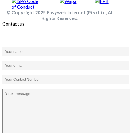
© Copyright 2025 Easyweb Internet (Pty) Ltd, All
Rights Reserved.
Contact us