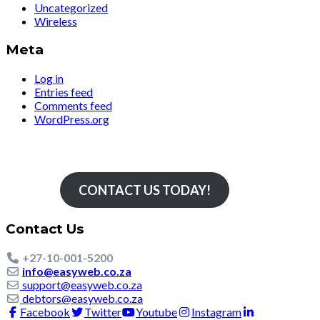
Uncategorized
Wireless
Meta
Log in
Entries feed
Comments feed
WordPress.org
Simply The Fastest
CONTACT US TODAY!
Contact Us
+27-10-001-5200
info@easyweb.co.za
support@easyweb.co.za
debtors@easyweb.co.za
Facebook
Twitter
Youtube
Instagram