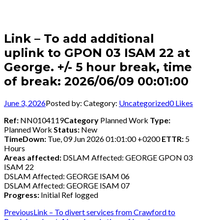
Link – To add additional
uplink to GPON 03 ISAM 22 at
George. +/- 5 hour break, time
of break: 2026/06/09 00:01:00
June 3, 2026
Posted by:
Category:
Uncategorized
0
Likes
Ref:
NN0104119
Category
Planned Work
Type:
Planned Work
Status:
New
TimeDown:
Tue, 09 Jun 2026 01:01:00 +0200
ETTR:
5
Hours
Areas affected:
DSLAM Affected: GEORGE GPON 03
ISAM 22
DSLAM Affected: GEORGE ISAM 06
DSLAM Affected: GEORGE ISAM 07
Progress:
Initial Ref logged
Post
Previous
Previous
Link – To divert services from Crawford to