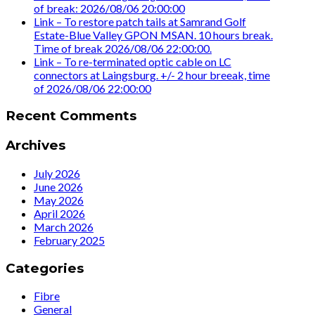
of break: 2026/08/06 20:00:00
Link – To restore patch tails at Samrand Golf
Estate-Blue Valley GPON MSAN. 10 hours break.
Time of break 2026/08/06 22:00:00.
Link – To re-terminated optic cable on LC
connectors at Laingsburg. +/- 2 hour breeak, time
of 2026/08/06 22:00:00
Recent Comments
Archives
July 2026
June 2026
May 2026
April 2026
March 2026
February 2025
Categories
Fibre
General