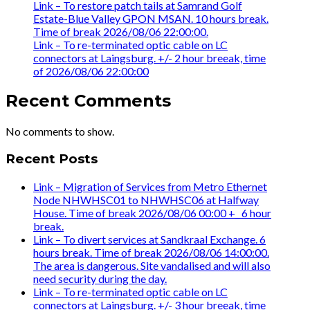
Link – To restore patch tails at Samrand Golf
Estate-Blue Valley GPON MSAN. 10 hours break.
Time of break 2026/08/06 22:00:00.
Link – To re-terminated optic cable on LC
connectors at Laingsburg. +/- 2 hour breeak, time
of 2026/08/06 22:00:00
Recent Comments
No comments to show.
Recent Posts
Link – Migration of Services from Metro Ethernet
Node NHWHSC01 to NHWHSC06 at Halfway
House. Time of break 2026/08/06 00:00 +_ 6 hour
break.
Link – To divert services at Sandkraal Exchange. 6
hours break. Time of break 2026/08/06 14:00:00.
The area is dangerous. Site vandalised and will also
need security during the day.
Link – To re-terminated optic cable on LC
connectors at Laingsburg. +/- 3 hour breeak, time