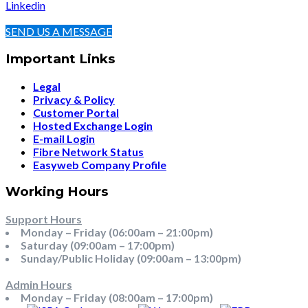
Linkedin
SEND US A MESSAGE
Important Links
Legal
Privacy & Policy
Customer Portal
Hosted Exchange Login
E-mail Login
Fibre Network Status
Easyweb Company Profile
Working Hours
Support Hours
Monday – Friday (06:00am – 21:00pm)
Saturday (09:00am – 17:00pm)
Sunday/Public Holiday (09:00am – 13:00pm)
Admin Hours
Monday – Friday (08:00am – 17:00pm)