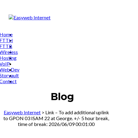
Home
FTTH
FTTB
Wireless
Hosting
VoIP
Web Dev
Storvault
Contact
Blog
Easyweb Internet
>
Link – To add additional uplink
to GPON 03 ISAM 22 at George. +/- 5 hour break,
time of break: 2026/06/09 00:01:00