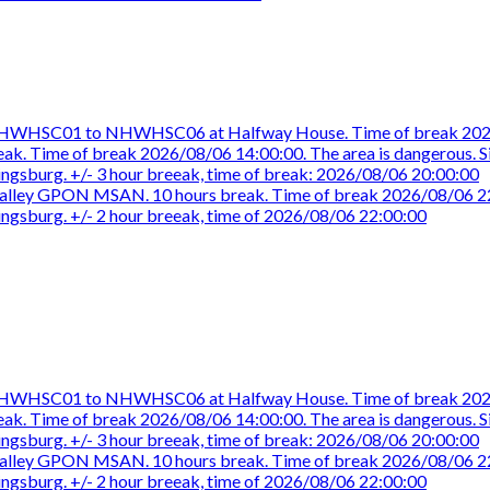
e NHWHSC01 to NHWHSC06 at Halfway House. Time of break 2026
eak. Time of break 2026/08/06 14:00:00. The area is dangerous. Sit
aingsburg. +/- 3 hour breeak, time of break: 2026/08/06 20:00:00
ue Valley GPON MSAN. 10 hours break. Time of break 2026/08/06 2
aingsburg. +/- 2 hour breeak, time of 2026/08/06 22:00:00
e NHWHSC01 to NHWHSC06 at Halfway House. Time of break 2026
eak. Time of break 2026/08/06 14:00:00. The area is dangerous. Sit
aingsburg. +/- 3 hour breeak, time of break: 2026/08/06 20:00:00
ue Valley GPON MSAN. 10 hours break. Time of break 2026/08/06 2
aingsburg. +/- 2 hour breeak, time of 2026/08/06 22:00:00