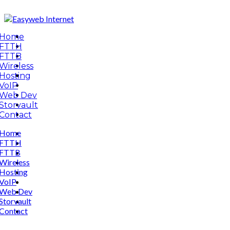
Home
FTTH
FTTB
Wireless
Hosting
VoIP
Web Dev
Storvault
Contact
Home
FTTH
FTTB
Wireless
Hosting
VoIP
Web Dev
Storvault
Contact