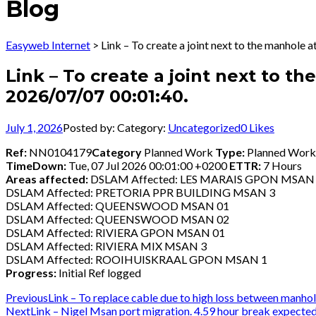
Blog
Easyweb Internet
>
Link – To create a joint next to the manhole
Link – To create a joint next to t
2026/07/07 00:01:40.
July 1, 2026
Posted by:
Category:
Uncategorized
0
Likes
Ref:
NN0104179
Category
Planned Work
Type:
Planned Wor
TimeDown:
Tue, 07 Jul 2026 00:01:00 +0200
ETTR:
7 Hours
Areas affected:
DSLAM Affected: LES MARAIS GPON MSAN
DSLAM Affected: PRETORIA PPR BUILDING MSAN 3
DSLAM Affected: QUEENSWOOD MSAN 01
DSLAM Affected: QUEENSWOOD MSAN 02
DSLAM Affected: RIVIERA GPON MSAN 01
DSLAM Affected: RIVIERA MIX MSAN 3
DSLAM Affected: ROOIHUISKRAAL GPON MSAN 1
Progress:
Initial Ref logged
Post
Previous
Previous
Link – To replace cable due to high loss between manh
Next
post:
Next
Link – Nigel Msan port migration. 4.59 hour break expecte