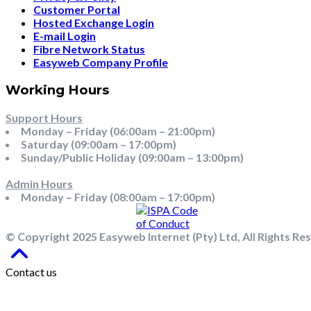
Customer Portal
Hosted Exchange Login
E-mail Login
Fibre Network Status
Easyweb Company Profile
Working Hours
Support Hours
Monday – Friday (06:00am – 21:00pm)
Saturday (09:00am – 17:00pm)
Sunday/Public Holiday (09:00am – 13:00pm)
Admin Hours
Monday – Friday (08:00am – 17:00pm)
© Copyright 2025 Easyweb Internet (Pty) Ltd, All Rights Re
Contact us