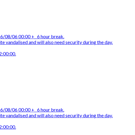
/08/06 00:00 +_ 6 hour break.
e vandalised and will also need security during the day.
2:00:00.
/08/06 00:00 +_ 6 hour break.
e vandalised and will also need security during the day.
2:00:00.