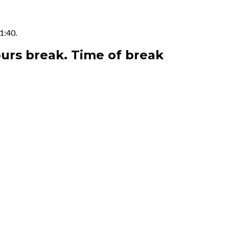
1:40.
ours break. Time of break