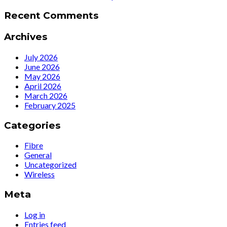
Recent Comments
Archives
July 2026
June 2026
May 2026
April 2026
March 2026
February 2025
Categories
Fibre
General
Uncategorized
Wireless
Meta
Log in
Entries feed