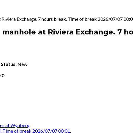
 at Riviera Exchange. 7 hours break. Time of break 2026/07/07 00:0
he manhole at Riviera Exchange. 7 h
k
Status:
New
 02
oles at Wynberg
d. Time of break 2026/07/07 00:01.