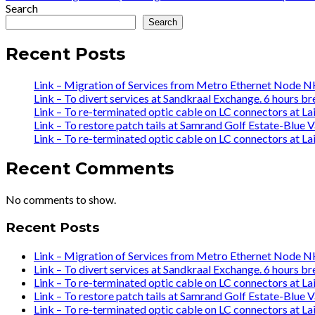
navigation
post:
Search
Search
Recent Posts
Link – Migration of Services from Metro Ethernet Nod
Link – To divert services at Sandkraal Exchange. 6 hours br
Link – To re-terminated optic cable on LC connectors at L
Link – To restore patch tails at Samrand Golf Estate-Bl
Link – To re-terminated optic cable on LC connectors at L
Recent Comments
No comments to show.
Recent Posts
Link – Migration of Services from Metro Ethernet Nod
Link – To divert services at Sandkraal Exchange. 6 hours br
Link – To re-terminated optic cable on LC connectors at L
Link – To restore patch tails at Samrand Golf Estate-Bl
Link – To re-terminated optic cable on LC connectors at L