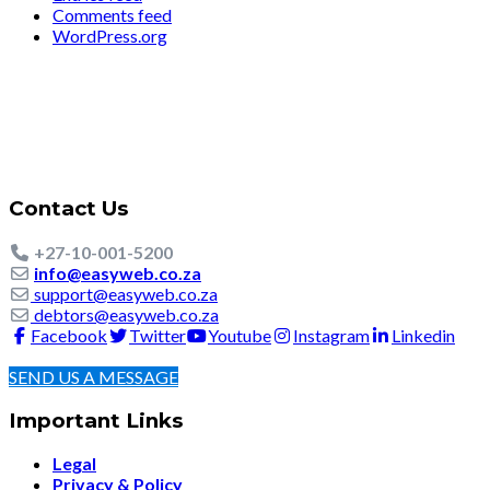
Comments feed
WordPress.org
Contact Us
+27-10-001-5200
info@easyweb.co.za
support@easyweb.co.za
debtors@easyweb.co.za
Facebook
Twitter
Youtube
Instagram
Linkedin
SEND US A MESSAGE
Important Links
Legal
Privacy & Policy