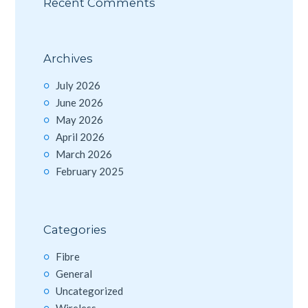
Recent Comments
Archives
July 2026
June 2026
May 2026
April 2026
March 2026
February 2025
Categories
Fibre
General
Uncategorized
Wireless