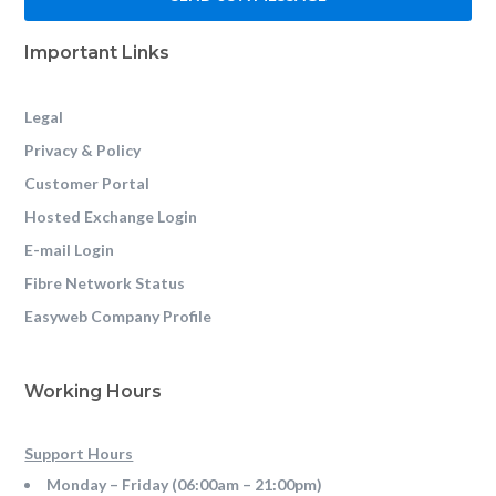
Important Links
Legal
Privacy & Policy
Customer Portal
Hosted Exchange Login
E-mail Login
Fibre Network Status
Easyweb Company Profile
Working Hours
Support Hours
Monday – Friday (06:00am – 21:00pm)