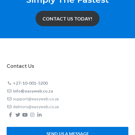
CONTACT US TODAY!
Contact Us
+27-10-001-5200
info@easyweb.co.za
support@easyweb.co.za
debtors@easyweb.co.za
SEND US A MESSAGE