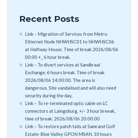
Recent Posts
Link – Migration of Services from Metro
Ethernet Node NHWHSC01 to NHWHSC06
at Halfway House. Time of break 2026/08/06
00:00 +_ 6 hour break.
Link – To divert services at Sandkraal
Exchange. 6 hours break. Time of break
2026/08/06 14:00:00. The area is
dangerous. Site vandalised and will also need
security during the day.
Link – To re-terminated optic cable on LC
connectors at Laingsburg. +/- 3 hour breeak,
time of break: 2026/08/06 20:00:00
Link – To restore patch tails at Samrand Golf
Estate-Blue Valley GPON MSAN. 10 hours