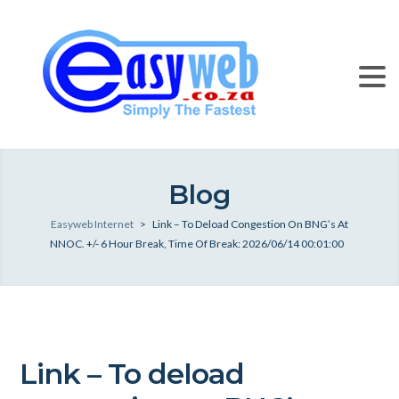
Blog
Easyweb Internet
>
Link – To Deload Congestion On BNG’s At
NNOC. +/- 6 Hour Break, Time Of Break: 2026/06/14 00:01:00
Link – To deload