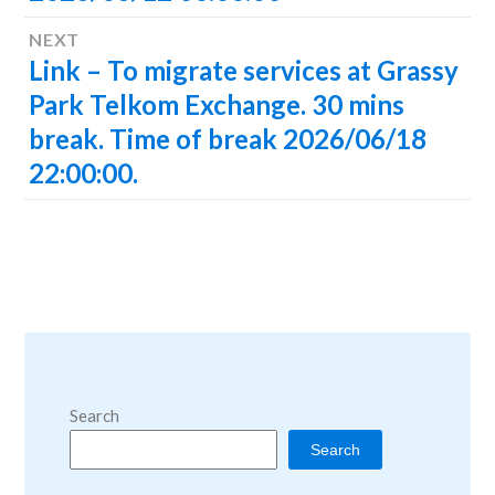
NEXT
Link – To migrate services at Grassy
Next
post:
Park Telkom Exchange. 30 mins
break. Time of break 2026/06/18
22:00:00.
Search
Search