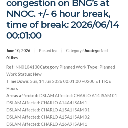
congestion on BNG’s at
NNOC. +/- 6 hour break,
time of break: 2026/06/14
00:01:00
June 10, 2026
Posted by:
Category:
Uncategorized
0
Likes
Ref:
NN0104138
Category
Planned Work
Type:
Planned
Work
Status:
New
TimeDown:
Sun, 14 Jun 2026 00:01:00 +0200
ETTR:
6
Hours
Areas affected:
DSLAM Affected: CHARLO A14 ISAM 01
DSLAM Affected: CHARLO A14A4 ISAM 1
DSLAM Affected: CHARLO A15A1 ISAM 01
DSLAM Affected: CHARLO A15A1 ISAM 02
DSLAM Affected: CHARLO A16A9 ISAM 1