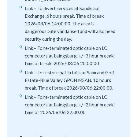
Link – To divert services at Sandkraal
Exchange. 6 hours break. Time of break
2026/08/06 14:00:00. The area is
dangerous. Site vandalised and will also need
security during the day.
Link – To re-terminated optic cable on LC
connectors at Laingsburg. +/- 3 hour breeak,
time of break: 2026/08/06 20:00:00
Link – To restore patch tails at Samrand Golf
Estate-Blue Valley GPON MSAN. 10 hours
break. Time of break 2026/08/06 22:00:00.
Link – To re-terminated optic cable on LC
connectors at Laingsburg. +/- 2 hour breeak,
time of 2026/08/06 22:00:00