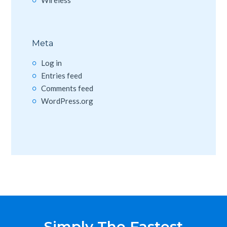
Meta
Log in
Entries feed
Comments feed
WordPress.org
Simply The Fastest