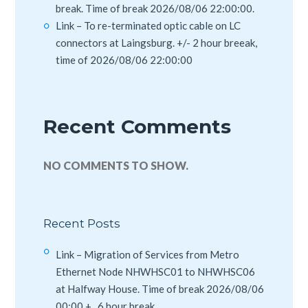
break. Time of break 2026/08/06 22:00:00.
Link – To re-terminated optic cable on LC
connectors at Laingsburg. +/- 2 hour breeak,
time of 2026/08/06 22:00:00
Recent Comments
NO COMMENTS TO SHOW.
Recent Posts
Link – Migration of Services from Metro
Ethernet Node NHWHSC01 to NHWHSC06
at Halfway House. Time of break 2026/08/06
00:00 +_ 6 hour break.