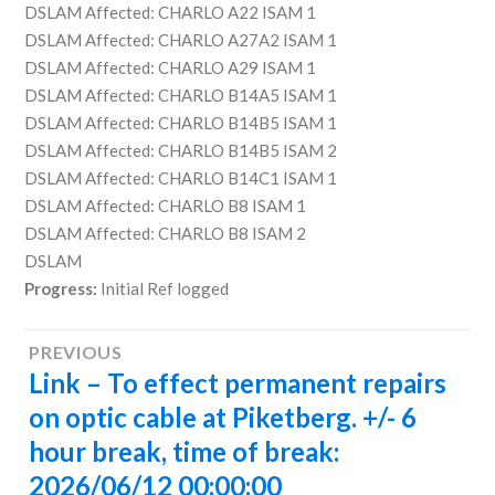
DSLAM Affected: CHARLO A22 ISAM 1
DSLAM Affected: CHARLO A27A2 ISAM 1
DSLAM Affected: CHARLO A29 ISAM 1
DSLAM Affected: CHARLO B14A5 ISAM 1
DSLAM Affected: CHARLO B14B5 ISAM 1
DSLAM Affected: CHARLO B14B5 ISAM 2
DSLAM Affected: CHARLO B14C1 ISAM 1
DSLAM Affected: CHARLO B8 ISAM 1
DSLAM Affected: CHARLO B8 ISAM 2
DSLAM
Progress:
Initial Ref logged
Post
PREVIOUS
Link – To effect permanent repairs
Previous
navigation
post:
on optic cable at Piketberg. +/- 6
hour break, time of break:
2026/06/12 00:00:00