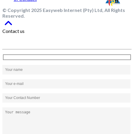
© Copyright 2025 Easyweb Internet (Pty) Ltd, All Rights
Reserved.
Contact us