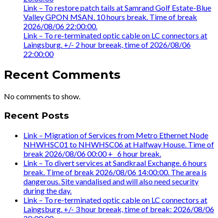
Link – To restore patch tails at Samrand Golf Estate-Blue
Valley GPON MSAN. 10 hours break. Time of break
2026/08/06 22:00:00.
Link – To re-terminated optic cable on LC connectors at
Laingsburg. +/- 2 hour breeak, time of 2026/08/06
22:00:00
Recent Comments
No comments to show.
Recent Posts
Link – Migration of Services from Metro Ethernet Node
NHWHSC01 to NHWHSC06 at Halfway House. Time of
break 2026/08/06 00:00 +_ 6 hour break.
Link – To divert services at Sandkraal Exchange. 6 hours
break. Time of break 2026/08/06 14:00:00. The area is
dangerous. Site vandalised and will also need security
during the day.
Link – To re-terminated optic cable on LC connectors at
Laingsburg. +/- 3 hour breeak, time of break: 2026/08/06