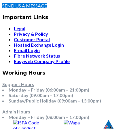
SEND US A MESSAGE
Important Links
Legal
Privacy & Policy
Customer Portal
Hosted Exchange Login
E-mail Login
Fibre Network Status
Easyweb Company Profile
Working Hours
Support Hours
Monday – Friday (06:00am – 21:00pm)
Saturday (09:00am – 17:00pm)
Sunday/Public Holiday (09:00am – 13:00pm)
Admin Hours
Monday – Friday (08:00am – 17:00pm)