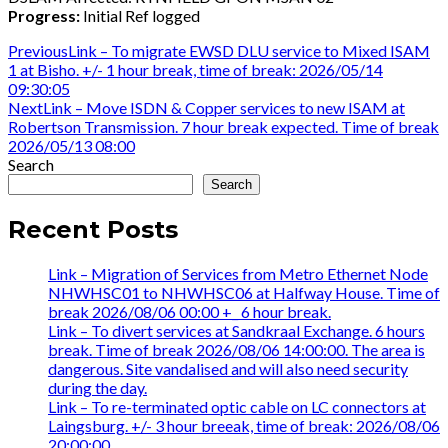
Progress:
Initial Ref logged
Post
Previous
Previous
Link – To migrate EWSD DLU service to Mixed ISAM
post:
1 at Bisho. +/- 1 hour break, time of break: 2026/05/14
navigation
09:30:05
Next
Next
Link – Move ISDN & Copper services to new ISAM at
post:
Robertson Transmission. 7 hour break expected. Time of break
2026/05/13 08:00
Search
Search
Recent Posts
Link – Migration of Services from Metro Ethernet Node
NHWHSC01 to NHWHSC06 at Halfway House. Time of
break 2026/08/06 00:00 +_ 6 hour break.
Link – To divert services at Sandkraal Exchange. 6 hours
break. Time of break 2026/08/06 14:00:00. The area is
dangerous. Site vandalised and will also need security
during the day.
Link – To re-terminated optic cable on LC connectors at
Laingsburg. +/- 3 hour breeak, time of break: 2026/08/06
20:00:00