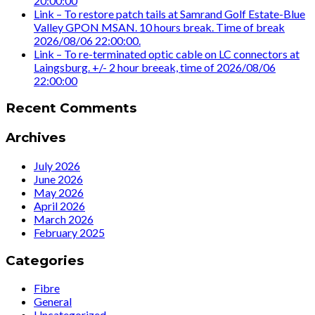
20:00:00
Link – To restore patch tails at Samrand Golf Estate-Blue
Valley GPON MSAN. 10 hours break. Time of break
2026/08/06 22:00:00.
Link – To re-terminated optic cable on LC connectors at
Laingsburg. +/- 2 hour breeak, time of 2026/08/06
22:00:00
Recent Comments
Archives
July 2026
June 2026
May 2026
April 2026
March 2026
February 2025
Categories
Fibre
General
Uncategorized