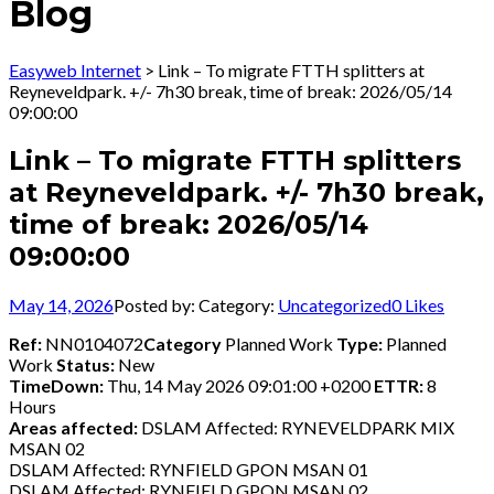
Blog
Easyweb Internet
>
Link – To migrate FTTH splitters at
Reyneveldpark. +/- 7h30 break, time of break: 2026/05/14
09:00:00
Link – To migrate FTTH splitters
at Reyneveldpark. +/- 7h30 break,
time of break: 2026/05/14
09:00:00
May 14, 2026
Posted by:
Category:
Uncategorized
0
Likes
Ref:
NN0104072
Category
Planned Work
Type:
Planned
Work
Status:
New
TimeDown:
Thu, 14 May 2026 09:01:00 +0200
ETTR:
8
Hours
Areas affected:
DSLAM Affected: RYNEVELDPARK MIX
MSAN 02
DSLAM Affected: RYNFIELD GPON MSAN 01
DSLAM Affected: RYNFIELD GPON MSAN 02