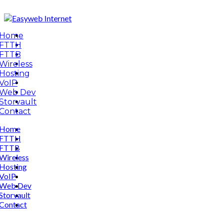
Home
FTTH
FTTB
Wireless
Hosting
VoIP
Web Dev
Storvault
Contact
Home
FTTH
FTTB
Wireless
Hosting
VoIP
Web Dev
Storvault
Contact