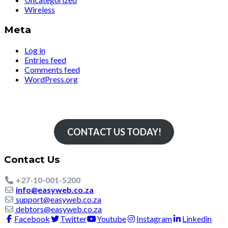
Wireless
Meta
Log in
Entries feed
Comments feed
WordPress.org
Simply The Fastest
CONTACT US TODAY!
Contact Us
+27-10-001-5200
info@easyweb.co.za
support@easyweb.co.za
debtors@easyweb.co.za
Facebook
Twitter
Youtube
Instagram
Linkedin