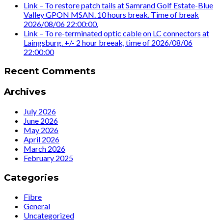
Link – To restore patch tails at Samrand Golf Estate-Blue
Valley GPON MSAN. 10 hours break. Time of break
2026/08/06 22:00:00.
Link – To re-terminated optic cable on LC connectors at
Laingsburg. +/- 2 hour breeak, time of 2026/08/06
22:00:00
Recent Comments
Archives
July 2026
June 2026
May 2026
April 2026
March 2026
February 2025
Categories
Fibre
General
Uncategorized