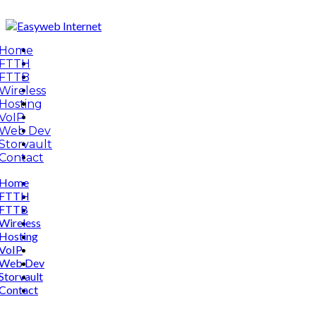
Home
FTTH
FTTB
Wireless
Hosting
VoIP
Web Dev
Storvault
Contact
Home
FTTH
FTTB
Wireless
Hosting
VoIP
Web Dev
Storvault
Contact