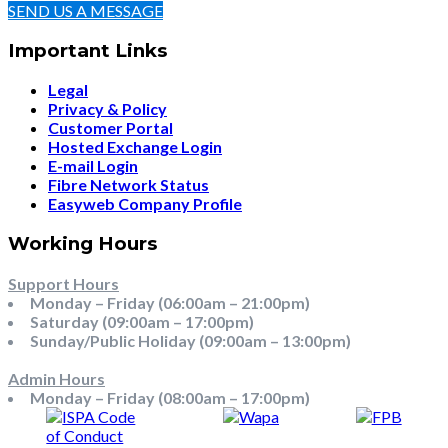
SEND US A MESSAGE
Important Links
Legal
Privacy & Policy
Customer Portal
Hosted Exchange Login
E-mail Login
Fibre Network Status
Easyweb Company Profile
Working Hours
Support Hours
Monday – Friday (06:00am – 21:00pm)
Saturday (09:00am – 17:00pm)
Sunday/Public Holiday (09:00am – 13:00pm)
Admin Hours
Monday – Friday (08:00am – 17:00pm)