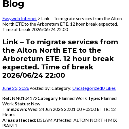
Blog
Easyweb Internet
>
Link – To migrate services from the Alton
North ETE to the Arboretum ETE. 12 hour break expected.
Time of break 2026/06/24 22:00
Link – To migrate services from
the Alton North ETE to the
Arboretum ETE. 12 hour break
expected. Time of break
2026/06/24 22:00
June 23, 2026
Posted by:
Category:
Uncategorized
0
Likes
Ref:
NN0104172
Category
Planned Work
Type:
Planned
Work
Status:
New
TimeDown:
Wed, 24 Jun 2026 22:01:00 +0200
ETTR:
12
Hours
Areas affected:
DSLAM Affected: ALTON NORTH MIX
ISAM 1