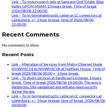
Link – To restore patch tails at Samrand Golf Estate-Blue
Valley GPON MSAN. 10 hours break. Time of break
2026/08/06 22:00:00.
Link – To re-terminated optic cable on LC connectors at
Laingsburg. +/- 2 hour breeak, time of 2026/08/06
22:00:00
Recent Comments
No comments to show.
Recent Posts
Link – Migration of Services from Metro Ethernet Node
NHWHSC01 to NHWHSC06 at Halfway House. Time of
break 2026/08/06 00:00 +_ 6 hour break.
Link – To divert services at Sandkraal Exchange. 6 hours
break. Time of break 2026/08/06 14:00:00. The area is
dangerous. Site vandalised and will also need security
during the day.
Link – To re-terminated optic cable on LC connectors at
Laingsburg. +/- 3 hour breeak, time of break: 2026/08/06
20:00:00