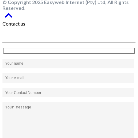
© Copyright 2025 Easyweb Internet (Pty) Ltd, All Rights
Reserved.
Contact us