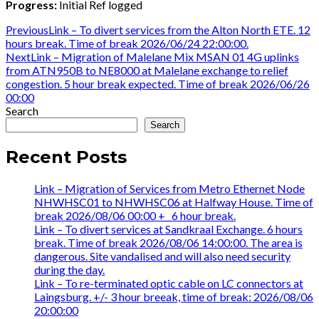
Progress:
Initial Ref logged
Post
Previous
Previous
Link – To divert services from the Alton North ETE. 12
post:
hours break. Time of break 2026/06/24 22:00:00.
navigation
Next
Next
Link – Migration of Malelane Mix MSAN 01 4G uplinks
post:
from ATN950B to NE8000 at Malelane exchange to relief
congestion. 5 hour break expected. Time of break 2026/06/26
00:00
Search
Search
Recent Posts
Link – Migration of Services from Metro Ethernet Node
NHWHSC01 to NHWHSC06 at Halfway House. Time of
break 2026/08/06 00:00 +_ 6 hour break.
Link – To divert services at Sandkraal Exchange. 6 hours
break. Time of break 2026/08/06 14:00:00. The area is
dangerous. Site vandalised and will also need security
during the day.
Link – To re-terminated optic cable on LC connectors at
Laingsburg. +/- 3 hour breeak, time of break: 2026/08/06
20:00:00