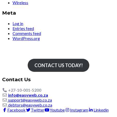
Wireless
Meta
Log in
Entries feed
Comments feed
WordPress.org
Simply The Fastest
CONTACT US TODAY!
Contact Us
+27-10-001-5200
info@easyweb.co.za
support@easyweb.co.za
debtors@easyweb.co.za
Facebook
Twitter
Youtube
Instagram
Linkedin