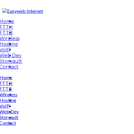
Home
FTTH
FTTB
Wireless
Hosting
VoIP
Web Dev
Storvault
Contact
Home
FTTH
FTTB
Wireless
Hosting
VoIP
Web Dev
Storvault
Contact