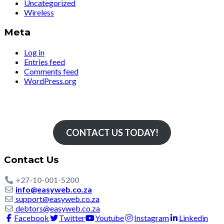
Uncategorized
Wireless
Meta
Log in
Entries feed
Comments feed
WordPress.org
Simply The Fastest
CONTACT US TODAY!
Contact Us
+27-10-001-5200
info@easyweb.co.za
support@easyweb.co.za
debtors@easyweb.co.za
Facebook
Twitter
Youtube
Instagram
Linkedin