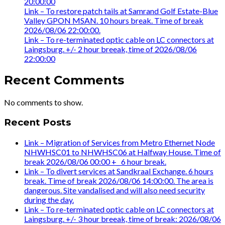
20:00:00
Link – To restore patch tails at Samrand Golf Estate-Blue
Valley GPON MSAN. 10 hours break. Time of break
2026/08/06 22:00:00.
Link – To re-terminated optic cable on LC connectors at
Laingsburg. +/- 2 hour breeak, time of 2026/08/06
22:00:00
Recent Comments
No comments to show.
Recent Posts
Link – Migration of Services from Metro Ethernet Node
NHWHSC01 to NHWHSC06 at Halfway House. Time of
break 2026/08/06 00:00 +_ 6 hour break.
Link – To divert services at Sandkraal Exchange. 6 hours
break. Time of break 2026/08/06 14:00:00. The area is
dangerous. Site vandalised and will also need security
during the day.
Link – To re-terminated optic cable on LC connectors at
Laingsburg. +/- 3 hour breeak, time of break: 2026/08/06