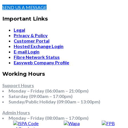
SEND US A MESSAGE
Important Links
Legal
Privacy & Policy
Customer Portal
Hosted Exchange Login
E-mail Login
Fibre Network Status
Easyweb Company Profile
Working Hours
Support Hours
Monday – Friday (06:00am – 21:00pm)
Saturday (09:00am – 17:00pm)
Sunday/Public Holiday (09:00am – 13:00pm)
Admin Hours
Monday – Friday (08:00am – 17:00pm)