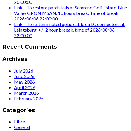
20:00:00
Link – To restore patch tails at Samrand Golf Estate-Blue
Valley GPON MSAN. 10 hours break. Time of break
2026/08/06 22:00:00.
Link – To re-terminated optic cable on LC connectors at
Laingsburg. +/- 2 hour breeak, time of 2026/08/06
22:00:00
Recent Comments
Archives
July 2026
June 2026
May 2026
April 2026
March 2026
February 2025
Categories
Fibre
General