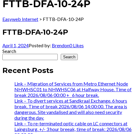
FTTB-DFA-10-24P
Easyweb Internet
>
FTTB-DFA-10-24P
FTTB-DFA-10-24P
April 1, 2024
Posted by:
Brendon
0
Likes
Search
Search
Recent Posts
Link – Migration of Services from Metro Ethernet Node
NHWHSC01 to NHWHSC06 at Halfway House. Time of
break 2026/08/06 00:00 +_ 6 hour break.
Link – To divert services at Sandkraal Exchange. 6 hours
break. Time of break 2026/08/06 14:00:00. The area is
dangerous. Site vandalised and will also need security
during the day.
Link – To re-terminated optic cable on LC connectors at
Laingsburg. +/- 3 hour breeak, time of break: 2026/08/06