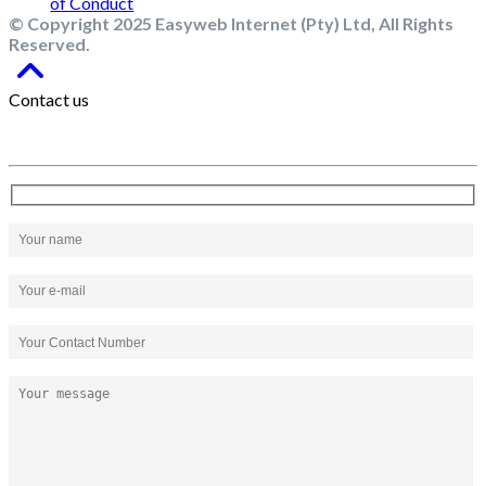
© Copyright 2025 Easyweb Internet (Pty) Ltd, All Rights
Reserved.
Contact us