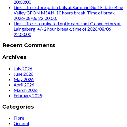
20:00:00
Link – To restore patch tails at Samrand Golf Estate-Blue
Valley GPON MSAN. 10 hours break. Time of break
2026/08/06 22:00:00.
Link – To re-terminated optic cable on LC connectors at
Laingsburg. +/- 2 hour breeak, time of 2026/08/06
22:00:00
Recent Comments
Archives
July 2026
June 2026
May 2026
April 2026
March 2026
February 2025
Categories
Fibre
General