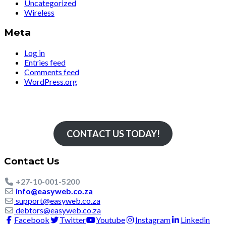
Uncategorized
Wireless
Meta
Log in
Entries feed
Comments feed
WordPress.org
Simply The Fastest
CONTACT US TODAY!
Contact Us
+27-10-001-5200
info@easyweb.co.za
support@easyweb.co.za
debtors@easyweb.co.za
Facebook
Twitter
Youtube
Instagram
Linkedin