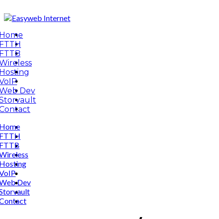
Home
FTTH
FTTB
Wireless
Hosting
VoIP
Web Dev
Storvault
Contact
Home
FTTH
FTTB
Wireless
Hosting
VoIP
Web Dev
Storvault
Contact