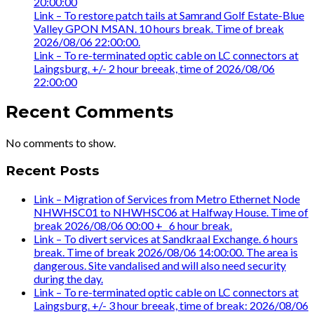
20:00:00
Link – To restore patch tails at Samrand Golf Estate-Blue
Valley GPON MSAN. 10 hours break. Time of break
2026/08/06 22:00:00.
Link – To re-terminated optic cable on LC connectors at
Laingsburg. +/- 2 hour breeak, time of 2026/08/06
22:00:00
Recent Comments
No comments to show.
Recent Posts
Link – Migration of Services from Metro Ethernet Node
NHWHSC01 to NHWHSC06 at Halfway House. Time of
break 2026/08/06 00:00 +_ 6 hour break.
Link – To divert services at Sandkraal Exchange. 6 hours
break. Time of break 2026/08/06 14:00:00. The area is
dangerous. Site vandalised and will also need security
during the day.
Link – To re-terminated optic cable on LC connectors at
Laingsburg. +/- 3 hour breeak, time of break: 2026/08/06