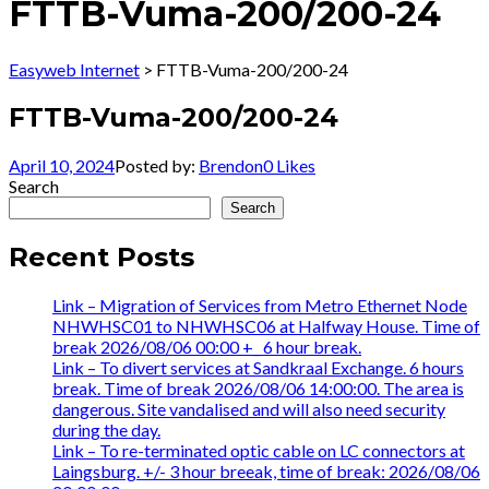
FTTB-Vuma-200/200-24
Easyweb Internet
>
FTTB-Vuma-200/200-24
FTTB-Vuma-200/200-24
April 10, 2024
Posted by:
Brendon
0
Likes
Search
Search
Recent Posts
Link – Migration of Services from Metro Ethernet Node
NHWHSC01 to NHWHSC06 at Halfway House. Time of
break 2026/08/06 00:00 +_ 6 hour break.
Link – To divert services at Sandkraal Exchange. 6 hours
break. Time of break 2026/08/06 14:00:00. The area is
dangerous. Site vandalised and will also need security
during the day.
Link – To re-terminated optic cable on LC connectors at
Laingsburg. +/- 3 hour breeak, time of break: 2026/08/06