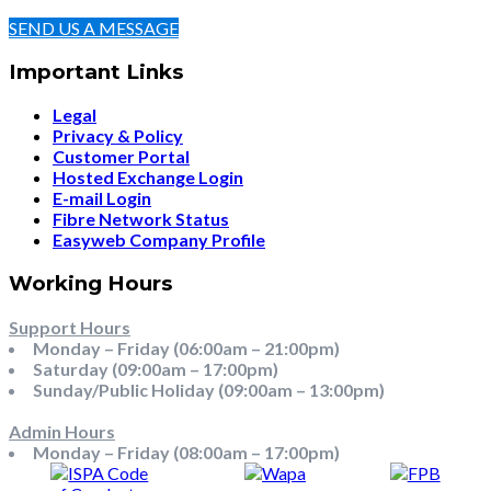
SEND US A MESSAGE
Important Links
Legal
Privacy & Policy
Customer Portal
Hosted Exchange Login
E-mail Login
Fibre Network Status
Easyweb Company Profile
Working Hours
Support Hours
Monday – Friday (06:00am – 21:00pm)
Saturday (09:00am – 17:00pm)
Sunday/Public Holiday (09:00am – 13:00pm)
Admin Hours
Monday – Friday (08:00am – 17:00pm)