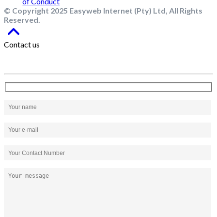
© Copyright 2025 Easyweb Internet (Pty) Ltd, All Rights
Reserved.
Contact us