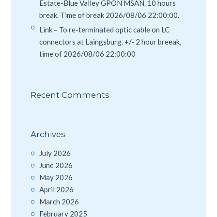
Estate-Blue Valley GPON MSAN. 10 hours
break. Time of break 2026/08/06 22:00:00.
Link – To re-terminated optic cable on LC
connectors at Laingsburg. +/- 2 hour breeak,
time of 2026/08/06 22:00:00
Recent Comments
Archives
July 2026
June 2026
May 2026
April 2026
March 2026
February 2025