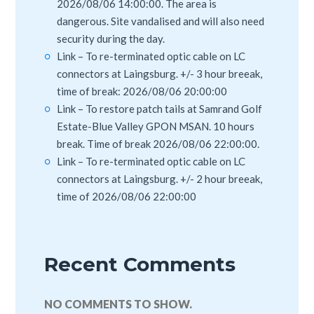
2026/08/06 14:00:00. The area is
dangerous. Site vandalised and will also need
security during the day.
Link – To re-terminated optic cable on LC
connectors at Laingsburg. +/- 3 hour breeak,
time of break: 2026/08/06 20:00:00
Link – To restore patch tails at Samrand Golf
Estate-Blue Valley GPON MSAN. 10 hours
break. Time of break 2026/08/06 22:00:00.
Link – To re-terminated optic cable on LC
connectors at Laingsburg. +/- 2 hour breeak,
time of 2026/08/06 22:00:00
Recent Comments
NO COMMENTS TO SHOW.