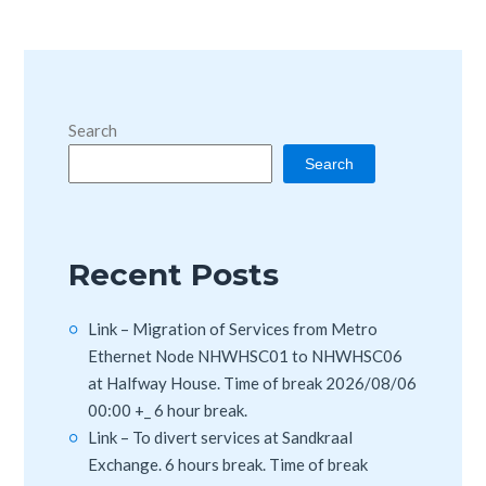
Search
Search
Recent Posts
Link – Migration of Services from Metro
Ethernet Node NHWHSC01 to NHWHSC06
at Halfway House. Time of break 2026/08/06
00:00 +_ 6 hour break.
Link – To divert services at Sandkraal
Exchange. 6 hours break. Time of break