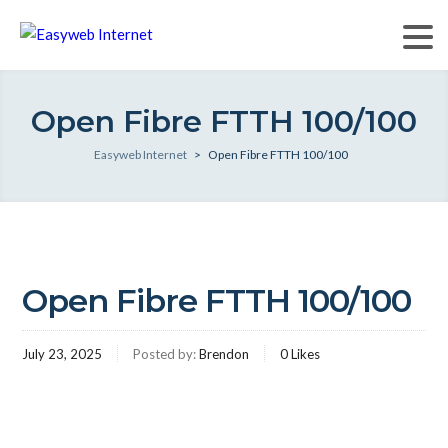
Open Fibre FTTH 100/100
Easyweb Internet
>
Open Fibre FTTH 100/100
Open Fibre FTTH 100/100
July 23, 2025
Posted by:
Brendon
0
Likes