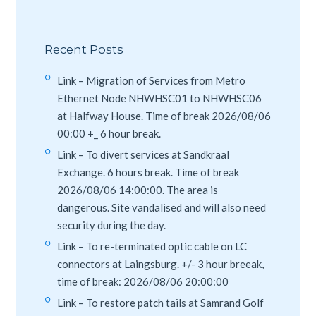
Recent Posts
Link – Migration of Services from Metro
Ethernet Node NHWHSC01 to NHWHSC06
at Halfway House. Time of break 2026/08/06
00:00 +_ 6 hour break.
Link – To divert services at Sandkraal
Exchange. 6 hours break. Time of break
2026/08/06 14:00:00. The area is
dangerous. Site vandalised and will also need
security during the day.
Link – To re-terminated optic cable on LC
connectors at Laingsburg. +/- 3 hour breeak,
time of break: 2026/08/06 20:00:00
Link – To restore patch tails at Samrand Golf