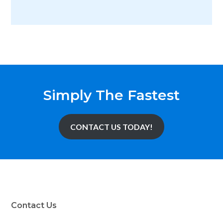
Simply The Fastest
CONTACT US TODAY!
Contact Us