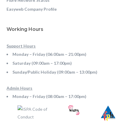
Fibre Network Status
Easyweb Company Profile
Working Hours
Support Hours
Monday – Friday (06:00am – 21:00pm)
Saturday (09:00am – 17:00pm)
Sunday/Public Holiday (09:00am – 13:00pm)
Admin Hours
Monday – Friday (08:00am – 17:00pm)