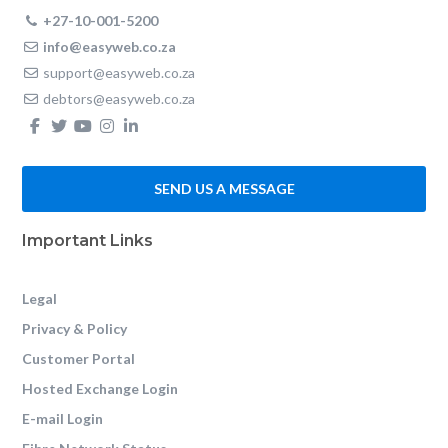
+27-10-001-5200
info@easyweb.co.za
support@easyweb.co.za
debtors@easyweb.co.za
SEND US A MESSAGE
Important Links
Legal
Privacy & Policy
Customer Portal
Hosted Exchange Login
E-mail Login