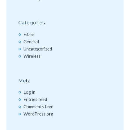
Categories
Fibre
General
Uncategorized
Wireless
Meta
Log in
Entries feed
Comments feed
WordPress.org