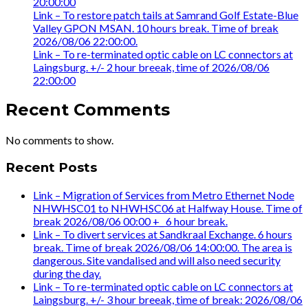
20:00:00
Link – To restore patch tails at Samrand Golf Estate-Blue
Valley GPON MSAN. 10 hours break. Time of break
2026/08/06 22:00:00.
Link – To re-terminated optic cable on LC connectors at
Laingsburg. +/- 2 hour breeak, time of 2026/08/06
22:00:00
Recent Comments
No comments to show.
Recent Posts
Link – Migration of Services from Metro Ethernet Node
NHWHSC01 to NHWHSC06 at Halfway House. Time of
break 2026/08/06 00:00 +_ 6 hour break.
Link – To divert services at Sandkraal Exchange. 6 hours
break. Time of break 2026/08/06 14:00:00. The area is
dangerous. Site vandalised and will also need security
during the day.
Link – To re-terminated optic cable on LC connectors at
Laingsburg. +/- 3 hour breeak, time of break: 2026/08/06