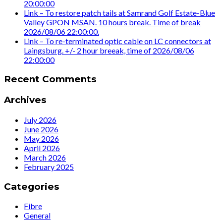
20:00:00
Link – To restore patch tails at Samrand Golf Estate-Blue
Valley GPON MSAN. 10 hours break. Time of break
2026/08/06 22:00:00.
Link – To re-terminated optic cable on LC connectors at
Laingsburg. +/- 2 hour breeak, time of 2026/08/06
22:00:00
Recent Comments
Archives
July 2026
June 2026
May 2026
April 2026
March 2026
February 2025
Categories
Fibre
General