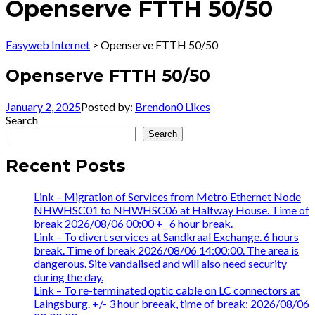
Openserve FTTH 50/50
Easyweb Internet
>
Openserve FTTH 50/50
Openserve FTTH 50/50
January 2, 2025
Posted by:
Brendon
0
Likes
Search
Search
Recent Posts
Link – Migration of Services from Metro Ethernet Node
NHWHSC01 to NHWHSC06 at Halfway House. Time of
break 2026/08/06 00:00 +_ 6 hour break.
Link – To divert services at Sandkraal Exchange. 6 hours
break. Time of break 2026/08/06 14:00:00. The area is
dangerous. Site vandalised and will also need security
during the day.
Link – To re-terminated optic cable on LC connectors at
Laingsburg. +/- 3 hour breeak, time of break: 2026/08/06