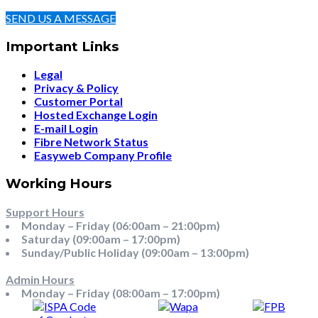
SEND US A MESSAGE
Important Links
Legal
Privacy & Policy
Customer Portal
Hosted Exchange Login
E-mail Login
Fibre Network Status
Easyweb Company Profile
Working Hours
Support Hours
Monday – Friday (06:00am – 21:00pm)
Saturday (09:00am – 17:00pm)
Sunday/Public Holiday (09:00am – 13:00pm)
Admin Hours
Monday – Friday (08:00am – 17:00pm)