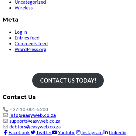
Uncategorized
Wireless
Meta
Log in
Entries feed
Comments feed
WordPress.org
Simply The Fastest
CONTACT US TODAY!
Contact Us
+27-10-001-5200
info@easyweb.co.za
support@easyweb.co.za
debtors@easyweb.co.za
Facebook
Twitter
Youtube
Instagram
Linkedin