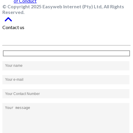
© Copyright 2025 Easyweb Internet (Pty) Ltd, All Rights
Reserved.
Contact us