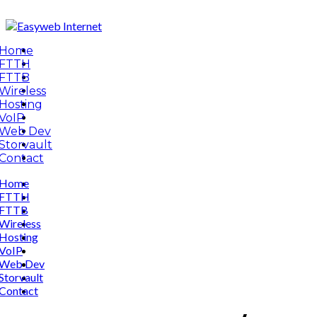
Home
FTTH
FTTB
Wireless
Hosting
VoIP
Web Dev
Storvault
Contact
Home
FTTH
FTTB
Wireless
Hosting
VoIP
Web Dev
Storvault
Contact