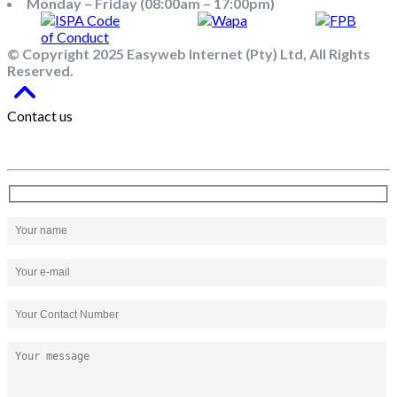
Monday – Friday (08:00am – 17:00pm)
© Copyright 2025 Easyweb Internet (Pty) Ltd, All Rights
Reserved.
Contact us