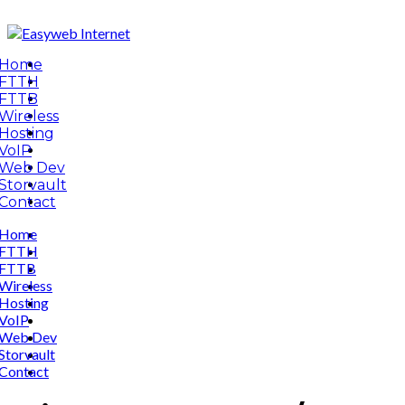
Home
FTTH
FTTB
Wireless
Hosting
VoIP
Web Dev
Storvault
Contact
Home
FTTH
FTTB
Wireless
Hosting
VoIP
Web Dev
Storvault
Contact