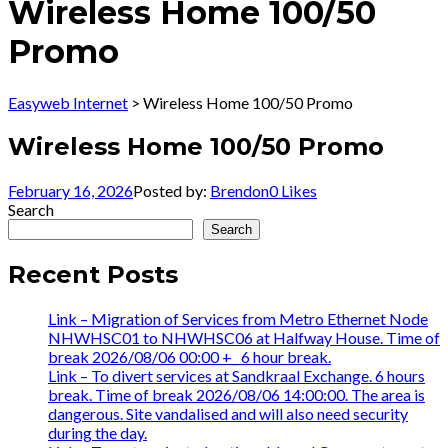
Wireless Home 100/50
Promo
Easyweb Internet
>
Wireless Home 100/50 Promo
Wireless Home 100/50 Promo
February 16, 2026
Posted by:
Brendon
0
Likes
Search
Search
Recent Posts
Link – Migration of Services from Metro Ethernet Node
NHWHSC01 to NHWHSC06 at Halfway House. Time of
break 2026/08/06 00:00 +_ 6 hour break.
Link – To divert services at Sandkraal Exchange. 6 hours
break. Time of break 2026/08/06 14:00:00. The area is
dangerous. Site vandalised and will also need security
during the day.