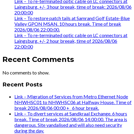
Link – To re-terminated optic cable on LC connectors at
Laingsburg. +/- 3 hour breeak, time of break: 2026/08/06
20:00:00
Link – To restore patch tails at Samrand Golf Estate-Blue
Valley GPON MSAN. 10 hours break. Time of break
2026/08/06 22:00:00.
Link – To re-terminated optic cable on LC connectors at
Laingsburg. +/- 2 hour breeak, time of 2026/08/06
22:00:00
Recent Comments
No comments to show.
Recent Posts
Link – Migration of Services from Metro Ethernet Node
NHWHSC01 to NHWHSC06 at Halfway House. Time of
break 2026/08/06 00:00 +_ 6 hour break.
Link – To divert services at Sandkraal Exchange. 6 hours
break. Time of break 2026/08/06 14:00:00. The area is
dangerous. Site vandalised and will also need security
during the day.