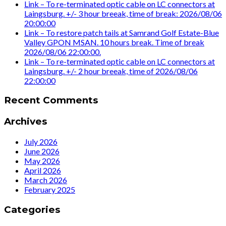
Link – To re-terminated optic cable on LC connectors at
Laingsburg. +/- 3 hour breeak, time of break: 2026/08/06
20:00:00
Link – To restore patch tails at Samrand Golf Estate-Blue
Valley GPON MSAN. 10 hours break. Time of break
2026/08/06 22:00:00.
Link – To re-terminated optic cable on LC connectors at
Laingsburg. +/- 2 hour breeak, time of 2026/08/06
22:00:00
Recent Comments
Archives
July 2026
June 2026
May 2026
April 2026
March 2026
February 2025
Categories