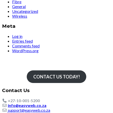
Fibre
General
Uncategorized
Wireless
Meta
Log in
Entries feed
Comments feed
WordPress.org
Simply The Fastest
CONTACT US TODAY!
Contact Us
+27-10-001-5200
info@easyweb.co.za
support@easyweb.co.za