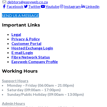
debtors@easyweb.co.za
Facebook
Twitter
Youtube
Instagram
Linkedin
SEND US A MESSAGE
Important Links
Legal
Privacy & Policy
Customer Portal
Hosted Exchange Login
E-mail Login
Fibre Network Status
Easyweb Company Profile
Working Hours
Support Hours
Monday – Friday (06:00am – 21:00pm)
Saturday (09:00am – 17:00pm)
Sunday/Public Holiday (09:00am – 13:00pm)
Admin Hours